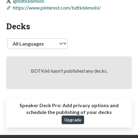
@bdtk66mobi
https://www.pinterest.com/bdtk66mobi/
Decks
Language
BDTK66 hasn't published any decks.
Speaker Deck Pro:
Add privacy options and
schedule the publishing of your decks
Upgrade