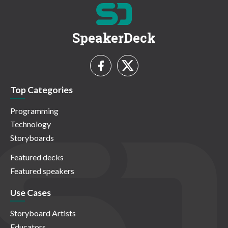
SpeakerDeck
Top Categories
Programming
Technology
Storyboards
Featured decks
Featured speakers
Use Cases
Storyboard Artists
Educators