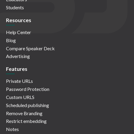
Students
Resources
Help Center
Blog
Compare Speaker Deck
Advertising
Features
Private URLs
Password Protection
Custom URLS
Scheduled publishing
Remove Branding
Restrict embedding
Notes