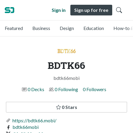
Sign in
Sign up for free
Featured
Business
Design
Education
How-to &
BDTK66
bdtk66mobi
0 Decks
0 Following
0 Followers
0 Stars
https://bdtk66.mobi/
bdtk66mobi