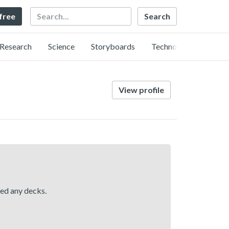
Search
 free
Research
Science
Storyboards
Technology
View profile
hed any decks.