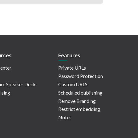
rces
Features
enter
Private URLs
Password Protection
re Speaker Deck
Custom URLS
ising
Scheduled publishing
Remove Branding
Restrict embedding
Notes