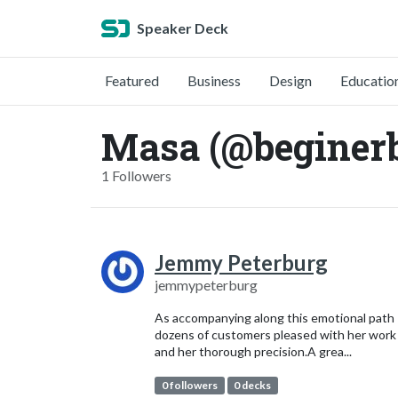
Speaker Deck
Featured
Business
Design
Educatio
Masa (@beginerb
1 Followers
Jemmy Peterburg
jemmypeterburg
As accompanying along this emotional path
dozens of customers pleased with her work
and her thorough precision.A grea...
0 followers
0 decks