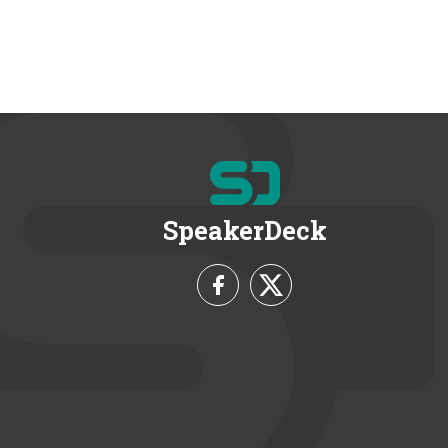
SpeakerDeck