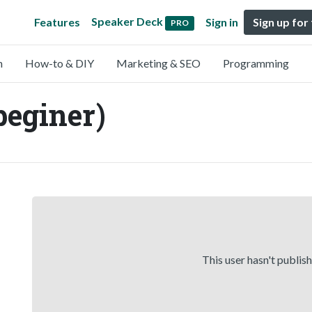
Speaker Deck
Features
Sign in
Sign up for
PRO
n
How-to & DIY
Marketing & SEO
Programming
eginer)
This user hasn't publis