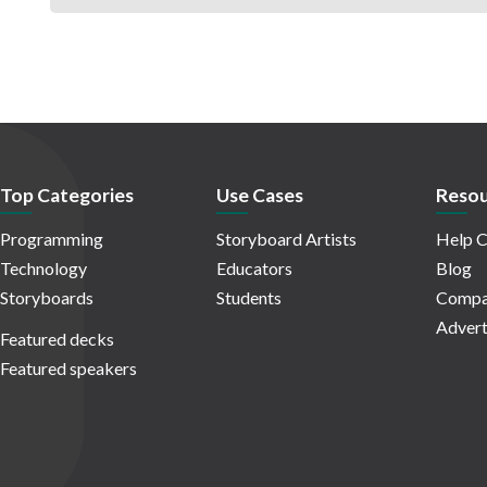
Top Categories
Use Cases
Resou
Programming
Storyboard Artists
Help C
Technology
Educators
Blog
Storyboards
Students
Compa
Advert
Featured decks
Featured speakers