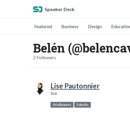
Speaker Deck
Featured
Business
Design
Educatio
Belén (@belenca
2 Followers
Lise Pautonnier
lise
0 followers
3 decks