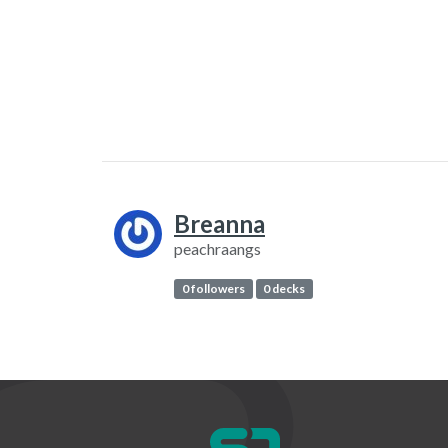
Breanna
peachraangs
0 followers
0 decks