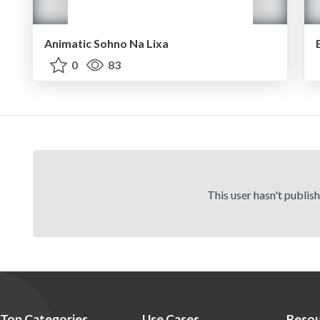
Animatic Sohno Na Lixa
0
83
This user hasn't publis
Top Categories
Use Cases
Resou