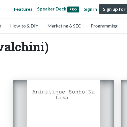
Speaker Deck
Features
Sign in
Sign up for
PRO
n
How-to & DIY
Marketing & SEO
Programming
valchini)