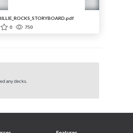
BILLIE_ROCKS_STORYBOARD.pdf
0
750
hed any decks.
rces
Features