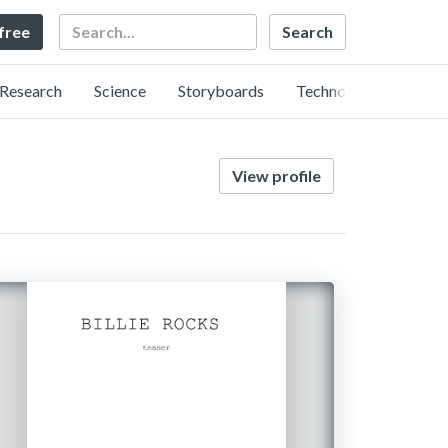
Search
 free
Research
Science
Storyboards
Technology
View profile