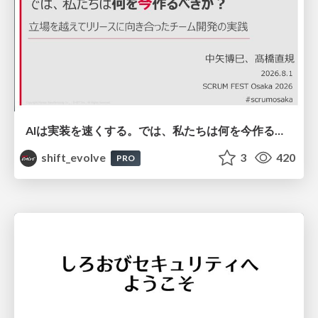
AIは実装を速くする。では、私たちは何を今作るべきか？－立場を越えてリリースに向き合ったチーム開発の実践 / 20260801 Hiromi Nakaya and Naoki Takahashi
shift_evolve
3
420
PRO