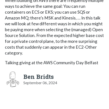
When building on AWS there are frequently multiple
ways to achieve the same goal: You can run
containers on ECS or EKS; you can use SQS or
Amazon MQ; there’s MSK and Kinesis, … In this talk
we will look at few different ways in which you might
be paying more when selecting the (managed) Open
Source Solution. From the expected higher base cost
for a private control plane, to the more surprising
costs that suddenly can appear in the EC2-Other
category.
Talking giving at the AWS Community Day Belfast
Ben Bridts
September 06, 2024