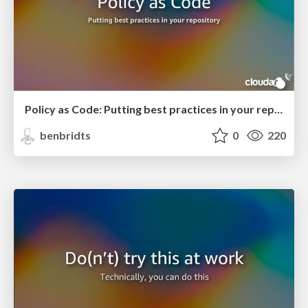
Policy as Code: Putting best practices in your repository
benbridts
0
220