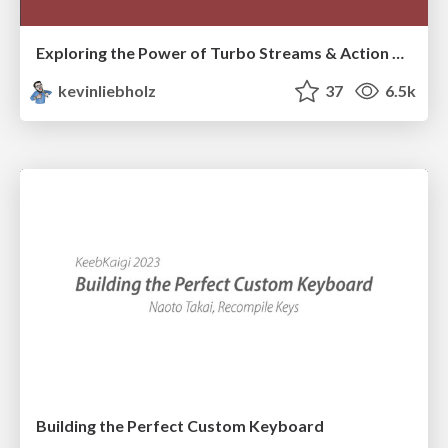
Exploring the Power of Turbo Streams & Action Cable | RailsConf2023
kevinliebholz
37
6.5k
Building the Perfect Custom Keyboard