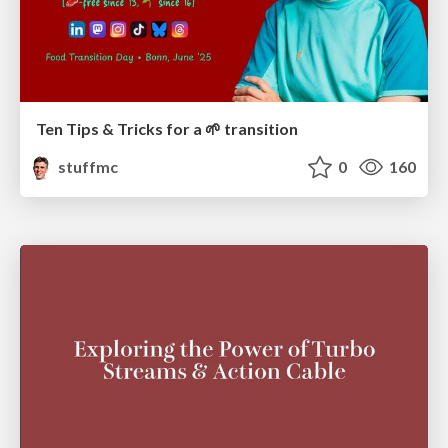
Ten Tips & Tricks for a 🌱 transition
stuffmc
0
160