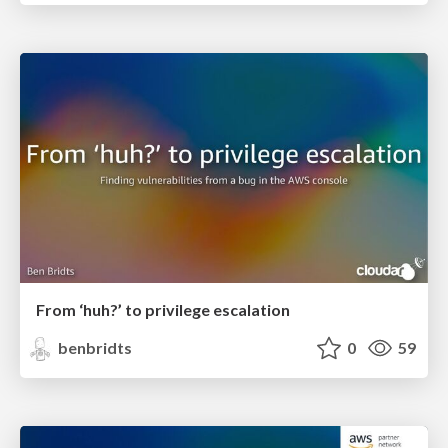
From ‘huh?’ to privilege escalation
benbridts
0
59