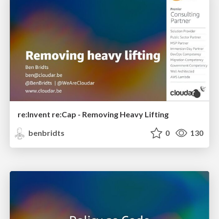
re:Invent re:Cap - Removing Heavy Lifting
benbridts
0
130