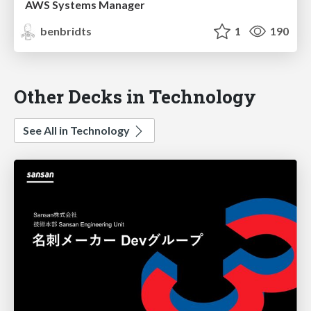
AWS Systems Manager
benbridts
1
190
Other Decks in Technology
See All in Technology