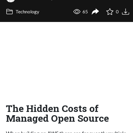
Technology
65
0
The Hidden Costs of
Managed Open Source