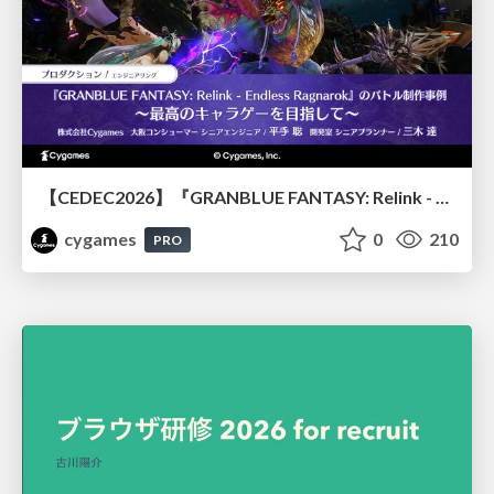
【CEDEC2026】『GRANBLUE FANTASY: Relink - Endless Ragnarok』のバトル制作事例 ～最高のキャラゲーを目指して～
cygames
0
210
PRO