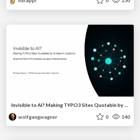
hatappi
0
230
Invisible to AI? Making TYPO3 Sites Quotable by AI Search Systems
wolfgangwagner
0
140