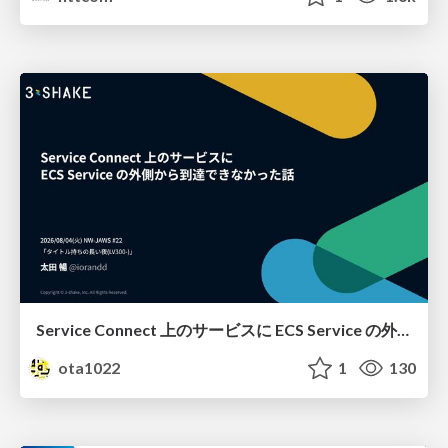
Service Connect 上のサービスに ECS Service の外側から到達できなかった話
ota1022
1
130