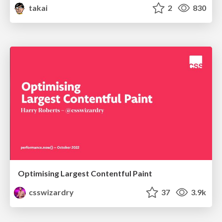
takai
2
830
Optimising Largest Contentful Paint
csswizardry
37
3.9k