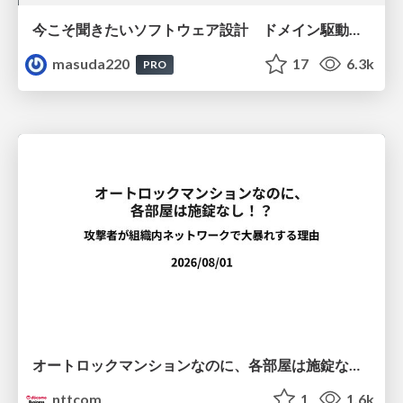
今こそ聞きたいソフトウェア設計 ドメイン駆動設計再入門
masuda220
17
6.3k
PRO
オートロックマンションなのに、各部屋は施錠なし！？ 攻撃者が組織内ネットワークで大暴れする理由 / The Front Door Is Locked, but the Rooms Are Wide Open: Why Attackers Move Freely Inside Enterprise Networks
nttcom
1
1.6k