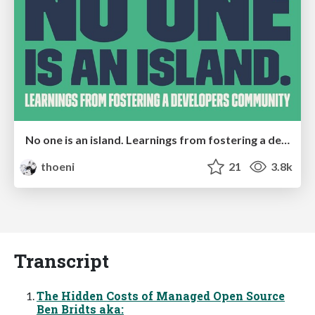
No one is an island. Learnings from fostering a developers community.
thoeni
21
3.8k
Transcript
The Hidden Costs of Managed Open Source
Ben Bridts aka: