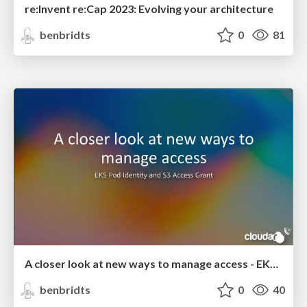
re:Invent re:Cap 2023: Evolving your architecture
benbridts
0
81
A closer look at new ways to manage access - EKS Pod Identiy and S3 Access Grant
benbridts
0
40