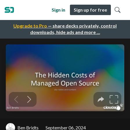
Sign in
Sign up for free
Upgrade to Pro
— share decks privately, control
downloads, hide ads and more …
Ben Bridts
September 06, 2024