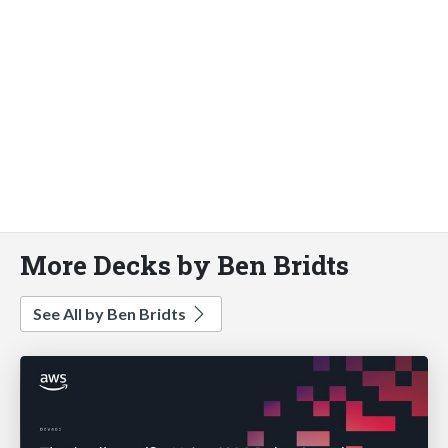
More Decks by Ben Bridts
See All by Ben Bridts