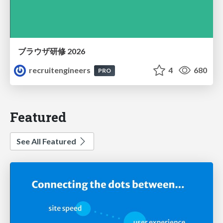
ブラウザ研修 2026
recruitengineers
4
680
PRO
Featured
See All Featured