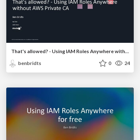
That's allowed? - Using IAM Roles Anywhere without AWS Private CA
benbridts
0
24