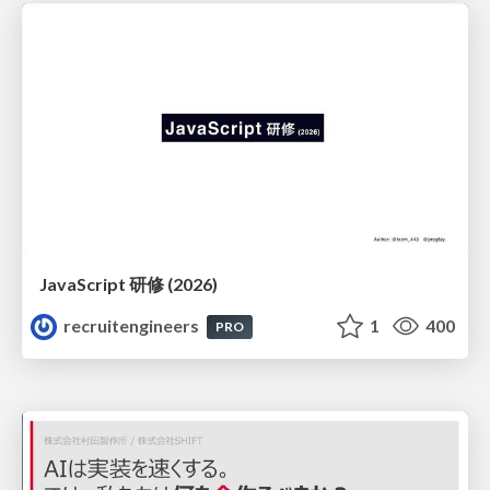
JavaScript 研修 (2026)
recruitengineers
1
400
PRO