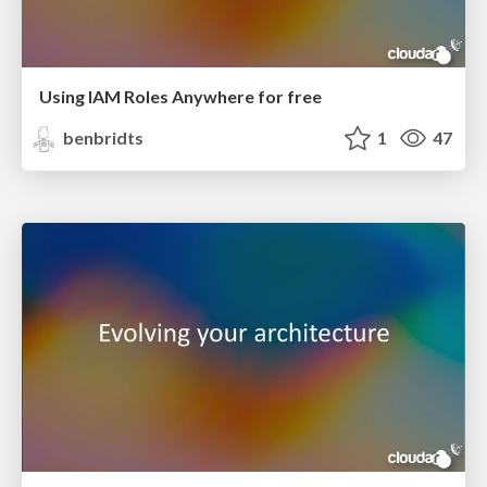
Using IAM Roles Anywhere for free
benbridts
1
47