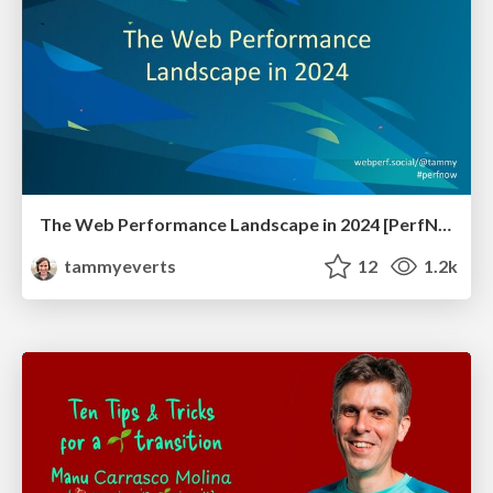
The Web Performance Landscape in 2024 [PerfNow 2024]
tammyeverts
12
1.2k