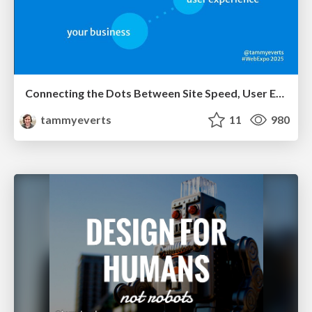
Connecting the Dots Between Site Speed, User Experience & Your Business [WebExpo 2025]
tammyeverts
11
980