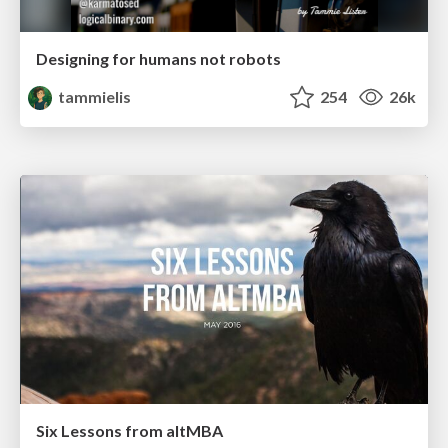
Designing for humans not robots
tammielis
254
26k
Six Lessons from altMBA