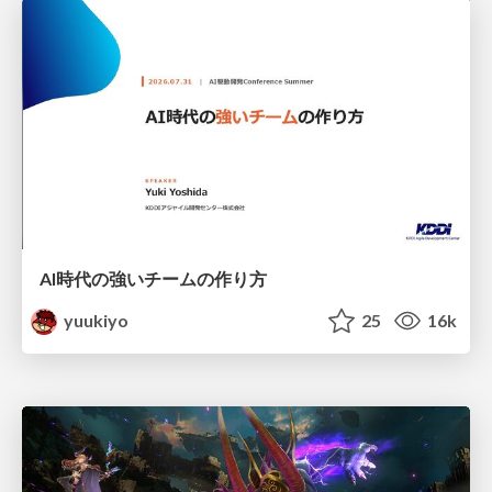
AI時代の強いチームの作り方
yuukiyo
25
16k