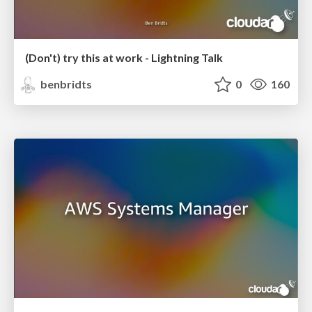
(Don't) try this at work - Lightning Talk
benbridts
0
160