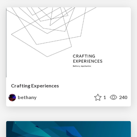
Crafting Experiences
bethany
1
240