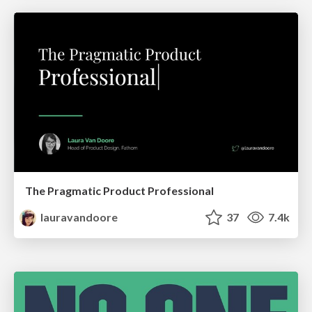
The Pragmatic Product Professional
lauravandoore
37
7.4k