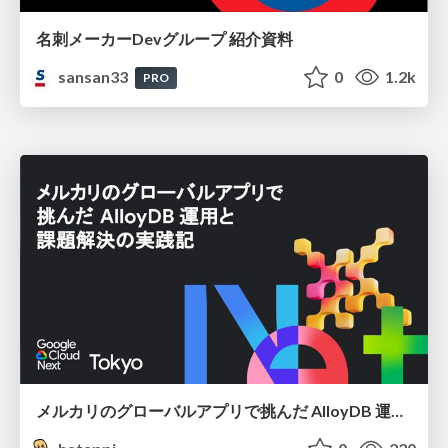
名刺メーカーDevグループ 紹介資料
sansan33
0
1.2k
PRO
メルカリのグローバルアプリで挑んだ AlloyDB 運用と課題解決の実践記