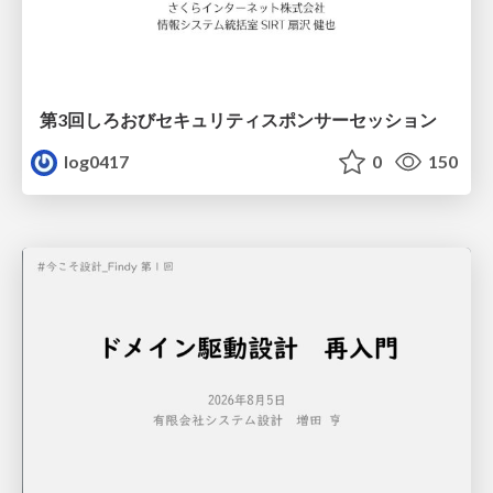
第3回しろおびセキュリティスポンサーセッション
log0417
0
150