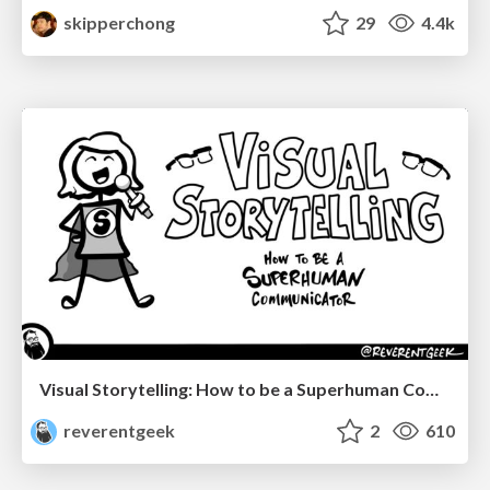
skipperchong
29
4.4k
Visual Storytelling: How to be a Superhuman Communicator
reverentgeek
2
610