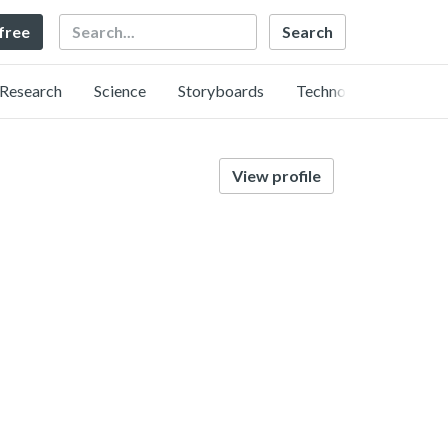
Search
 free
Research
Science
Storyboards
Technology
View profile