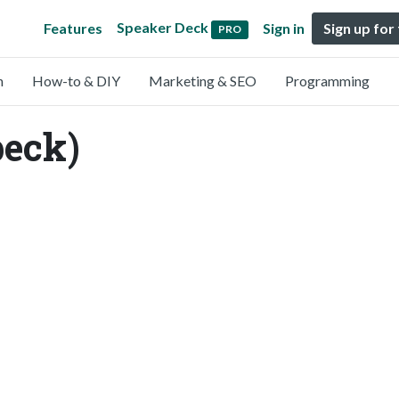
Speaker Deck
Features
Sign in
Sign up for
PRO
n
How-to & DIY
Marketing & SEO
Programming
peck)