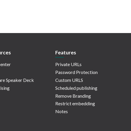
rces
Features
enter
Private URLs
Password Protection
re Speaker Deck
Custom URLS
ising
Scheduled publishing
Remove Branding
Restrict embedding
Notes