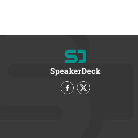
SpeakerDeck