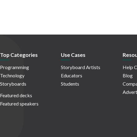
Top Categories
Use Cases
Resou
Programming
Storyboard Artists
Help C
Technology
Educators
Blog
Storyboards
Students
Compa
Advert
Featured decks
Featured speakers