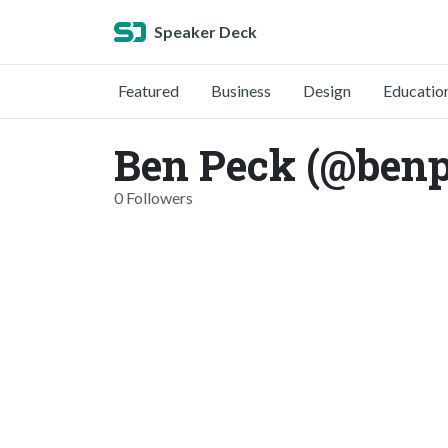
Speaker Deck
Featured
Business
Design
Educatio
Ben Peck (@ben
0 Followers