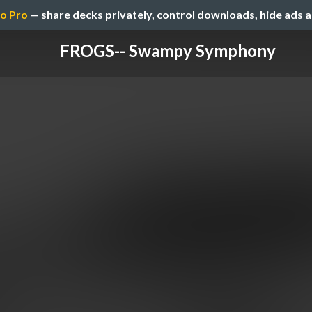
o Pro
— share decks privately, control downloads, hide ads 
FROGS-- Swampy Symphony