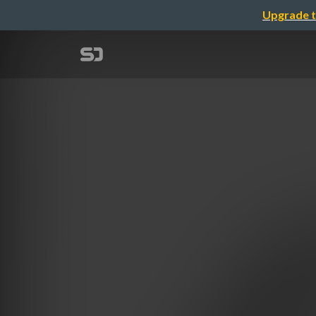
Upgrade t