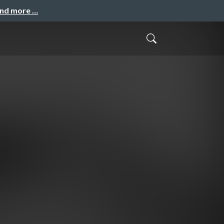
and more …