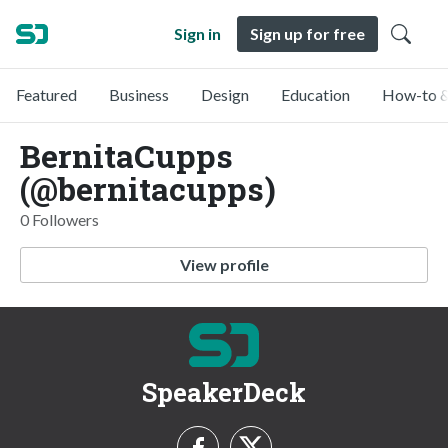
Sign in
Sign up for free
Featured
Business
Design
Education
How-to &
BernitaCupps
(@bernitacupps)
0 Followers
View profile
SpeakerDeck