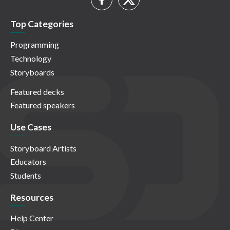
Top Categories
Programming
Technology
Storyboards
Featured decks
Featured speakers
Use Cases
Storyboard Artists
Educators
Students
Resources
Help Center