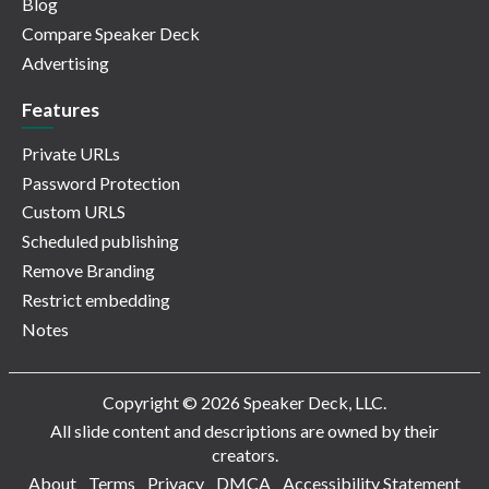
Blog
Compare Speaker Deck
Advertising
Features
Private URLs
Password Protection
Custom URLS
Scheduled publishing
Remove Branding
Restrict embedding
Notes
Copyright © 2026 Speaker Deck, LLC.
All slide content and descriptions are owned by their
creators.
About
Terms
Privacy
DMCA
Accessibility Statement