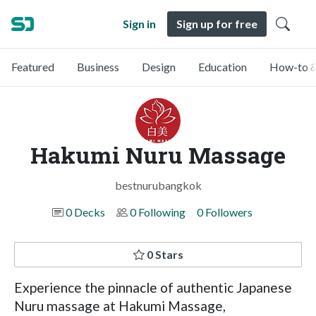
Sign in
Sign up for free
Featured
Business
Design
Education
How-to &
Hakumi Nuru Massage
bestnurubangkok
0 Decks
0 Following
0 Followers
0 Stars
Experience the pinnacle of authentic Japanese
Nuru massage at Hakumi Massage,