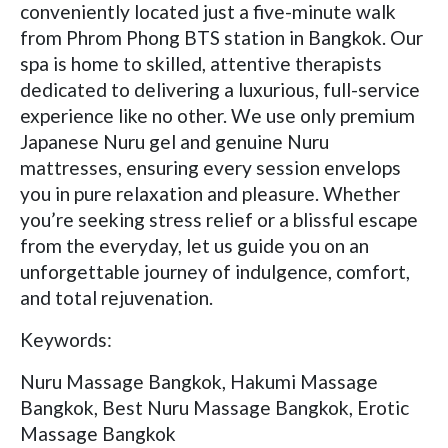
conveniently located just a five-minute walk
from Phrom Phong BTS station in Bangkok. Our
spa is home to skilled, attentive therapists
dedicated to delivering a luxurious, full-service
experience like no other. We use only premium
Japanese Nuru gel and genuine Nuru
mattresses, ensuring every session envelops
you in pure relaxation and pleasure. Whether
you’re seeking stress relief or a blissful escape
from the everyday, let us guide you on an
unforgettable journey of indulgence, comfort,
and total rejuvenation.
Keywords:
Nuru Massage Bangkok, Hakumi Massage
Bangkok, Best Nuru Massage Bangkok, Erotic
Massage Bangkok