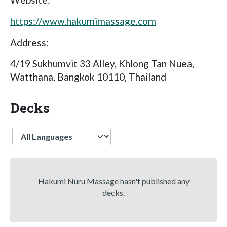
https://www.hakumimassage.com
Address:
4/19 Sukhumvit 33 Alley, Khlong Tan Nuea,
Watthana, Bangkok 10110, Thailand
Decks
Language
Hakumi Nuru Massage hasn't published any
decks.