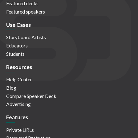
Featured decks
Featured speakers
Use Cases
Storyboard Artists
Educators
Students
Resources
Help Center
Blog
Compare Speaker Deck
Advertising
Features
Private URLs
Password Protection