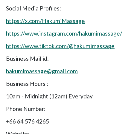
Social Media Profiles:
https://x.com/HakumiMassage
https://www.instagram.com/hakumimassage/
https://www.tiktok.com/@hakumimassage
Business Mail id:
hakumimassage@gmail.com
Business Hours :
10am - Midnight (12am) Everyday
Phone Number:
+66 64 576 4265
Website: