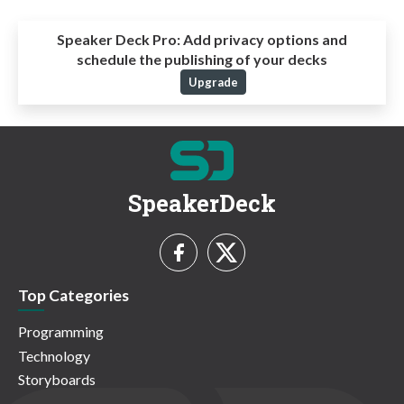
Speaker Deck Pro:
Add privacy options and
schedule the publishing of your decks
Upgrade
SpeakerDeck
Top Categories
Programming
Technology
Storyboards