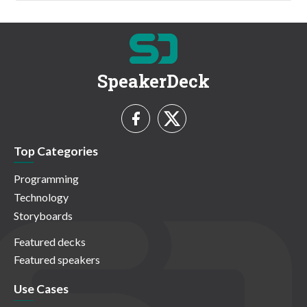
SpeakerDeck
Top Categories
Programming
Technology
Storyboards
Featured decks
Featured speakers
Use Cases