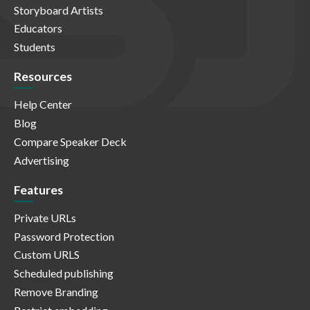
Storyboard Artists
Educators
Students
Resources
Help Center
Blog
Compare Speaker Deck
Advertising
Features
Private URLs
Password Protection
Custom URLS
Scheduled publishing
Remove Branding