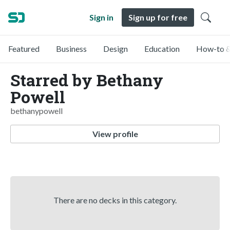
Sign in
Sign up for free
Featured
Business
Design
Education
How-to &
Starred by Bethany
Powell
bethanypowell
View profile
There are no decks in this category.