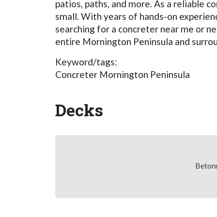
patios, paths, and more. As a reliable c
small. With years of hands-on experien
searching for a concreter near me or ne
entire Mornington Peninsula and surroun
Keyword/tags:
Concreter Mornington Peninsula
Decks
Betonn