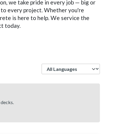
on, we take pride in every job — big or
 to every project. Whether you're
rete is here to help. We service the
ct today.
Language
 decks.