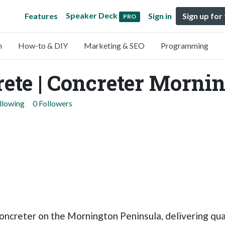
Speaker Deck
Features
Sign in
Sign up for
PRO
n
How-to & DIY
Marketing & SEO
Programming
ete | Concreter Morni
llowing
0 Followers
oncreter on the Mornington Peninsula, delivering qua