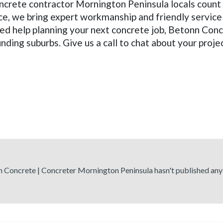
oncrete contractor Mornington Peninsula locals count 
ce, we bring expert workmanship and friendly service
ed help planning your next concrete job, Betonn Conc
ding suburbs. Give us a call to chat about your proje
 Concrete | Concreter Mornington Peninsula hasn't published any