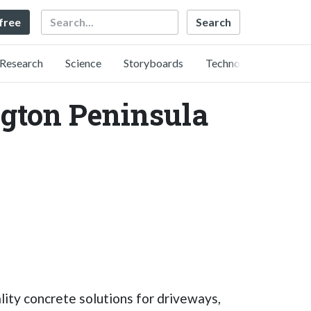
Search
 free
Research
Science
Storyboards
Technology
ngton Peninsula
lity concrete solutions for driveways,