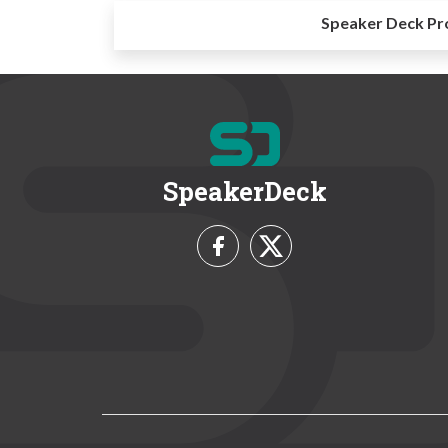
Speaker Deck Pr
SpeakerDeck