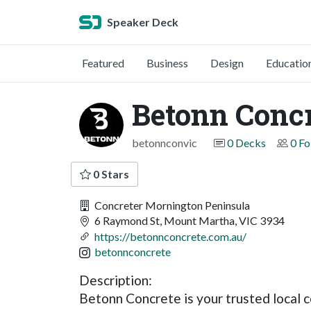
Speaker Deck
Featured
Business
Design
Educatio
Betonn Concr
betonnconvic
0 Decks
0 Fo
0 Stars
Concreter Mornington Peninsula
6 Raymond St, Mount Martha, VIC 3934
https://betonnconcrete.com.au/
betonnconcrete
Description:
Betonn Concrete is your trusted local c