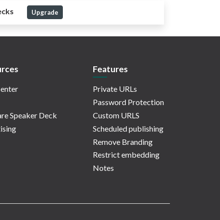
ecks
Upgrade
rces
Features
enter
Private URLs
Password Protection
re Speaker Deck
Custom URLS
ising
Scheduled publishing
Remove Branding
Restrict embedding
Notes