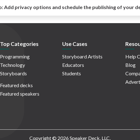
o:
Add privacy options and schedule the publishing of your d
Top Categories
Use Cases
Resou
Programming
Storyboard Artists
Help C
Technology
Educators
Blog
Storyboards
Students
Compa
Advert
Featured decks
Featured speakers
Copyright © 2026 Speaker Deck, LLC.