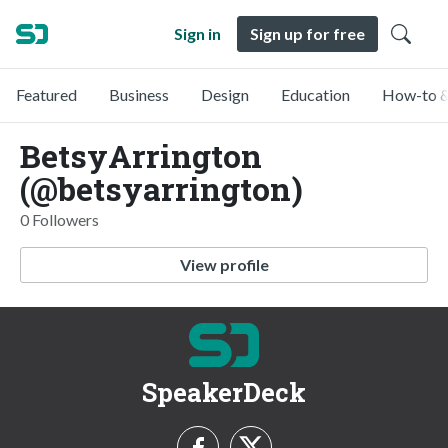
Sign in
Sign up for free
Featured
Business
Design
Education
How-to &
BetsyArrington
(@betsyarrington)
0 Followers
View profile
SpeakerDeck