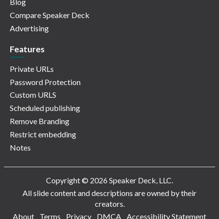
Blog
Compare Speaker Deck
Advertising
Features
Private URLs
Password Protection
Custom URLS
Scheduled publishing
Remove Branding
Restrict embedding
Notes
Copyright © 2026 Speaker Deck, LLC.
All slide content and descriptions are owned by their
creators.
About
Terms
Privacy
DMCA
Accessibility Statement