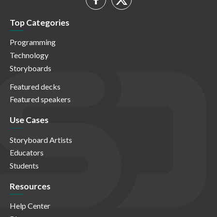
Top Categories
Programming
Technology
Storyboards
Featured decks
Featured speakers
Use Cases
Storyboard Artists
Educators
Students
Resources
Help Center