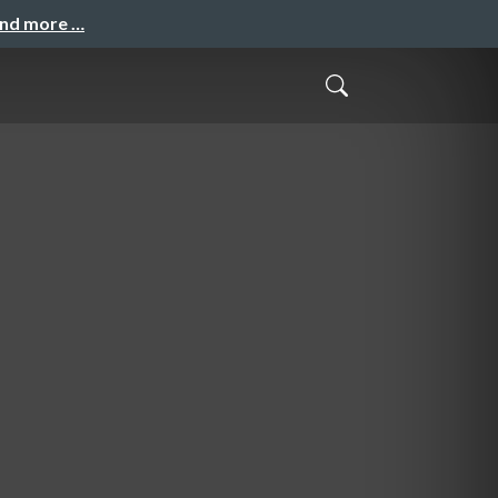
and more …