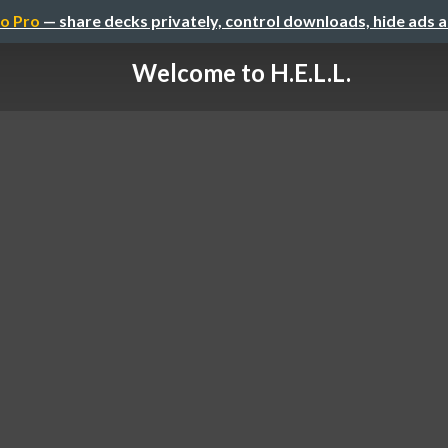
o Pro
— share decks privately, control downloads, hide ads 
Welcome to H.E.L.L.