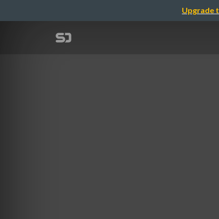
Upgrade t