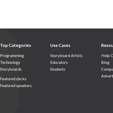
Top Categories
Use Cases
Resou
Programming
Storyboard Artists
Help C
Technology
Educators
Blog
Storyboards
Students
Compa
Advert
Featured decks
Featured speakers