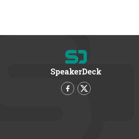
SpeakerDeck