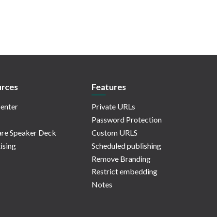
rces
Features
enter
Private URLs
Password Protection
re Speaker Deck
Custom URLS
ising
Scheduled publishing
Remove Branding
Restrict embedding
Notes