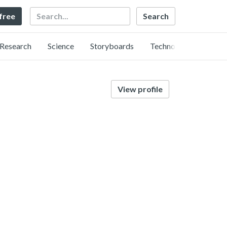
Search
 free
Research
Science
Storyboards
Technology
View profile