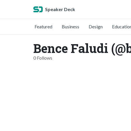
Speaker Deck
Featured
Business
Design
Educatio
Bence Faludi (@b
0 Follows