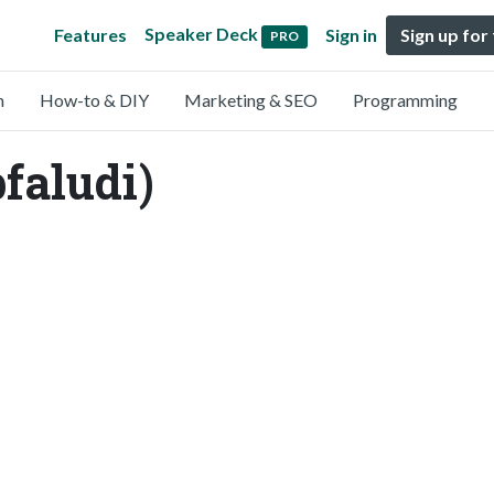
Speaker Deck
Features
Sign in
Sign up for
PRO
n
How-to & DIY
Marketing & SEO
Programming
faludi)