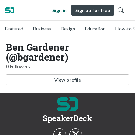
Sign in
Sign up for free
Featured
Business
Design
Education
How-to &
Ben Gardener
(@bgardener)
0 Followers
View profile
SpeakerDeck