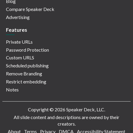
Blog
Compare Speaker Deck
Advertising
Features
Private URLs
Password Protection
Custom URLS
Scheduled publishing
Remove Branding
Restrict embedding
Notes
Copyright © 2026 Speaker Deck, LLC.
All slide content and descriptions are owned by their
creators.
About
Terms
Privacy
DMCA
Accessibility Statement