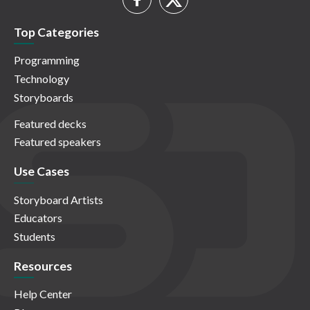
Top Categories
Programming
Technology
Storyboards
Featured decks
Featured speakers
Use Cases
Storyboard Artists
Educators
Students
Resources
Help Center