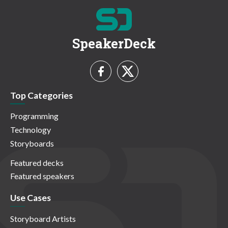
SpeakerDeck
Top Categories
Programming
Technology
Storyboards
Featured decks
Featured speakers
Use Cases
Storyboard Artists