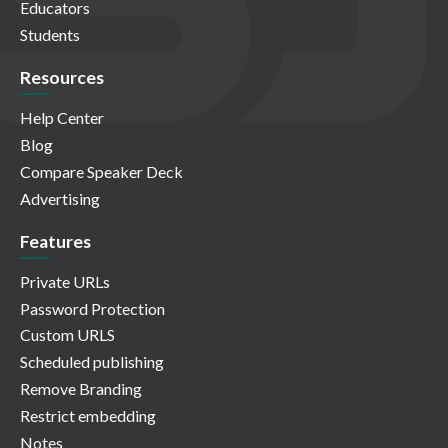
Educators
Students
Resources
Help Center
Blog
Compare Speaker Deck
Advertising
Features
Private URLs
Password Protection
Custom URLS
Scheduled publishing
Remove Branding
Restrict embedding
Notes