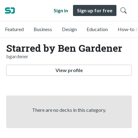
Sign in
Sign up for free
Featured
Business
Design
Education
How-to &
Starred by Ben Gardener
bgardener
View profile
There are no decks in this category.