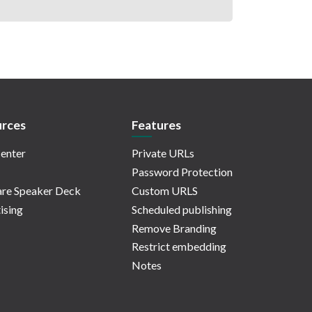
rces
Features
enter
Private URLs
Password Protection
re Speaker Deck
Custom URLS
ising
Scheduled publishing
Remove Branding
Restrict embedding
Notes