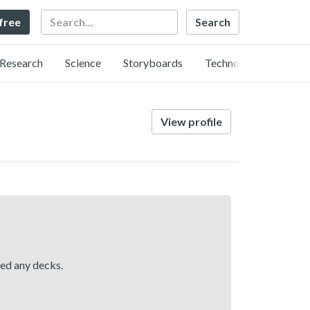
Search
 free
Research
Science
Storyboards
Technology
View profile
hed any decks.