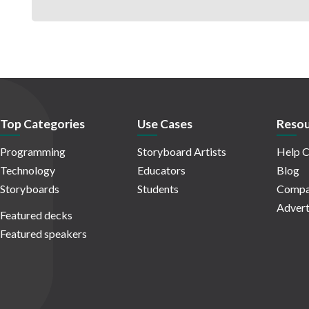
Top Categories
Use Cases
Resou
Programming
Storyboard Artists
Help C
Technology
Educators
Blog
Storyboards
Students
Compa
Advert
Featured decks
Featured speakers