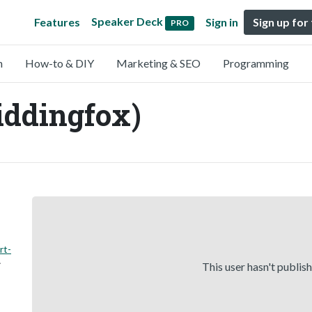
Speaker Deck
Features
Sign in
Sign up for
PRO
n
How-to & DIY
Marketing & SEO
Programming
iddingfox)
rt-
This user hasn't publis