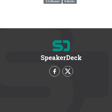
1 follower
0 decks
SpeakerDeck