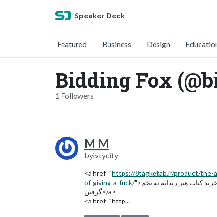
Speaker Deck
Featured
Business
Design
Educatio
Bidding Fox (@b
1 Followers
M M
byivtycity
<a href="
https://8tagketab.ir/product/the-a
of-giving-a-fuck/
">خرید کتاب هنر رندانه به تخم
گرفتن</a>
<a href="http...