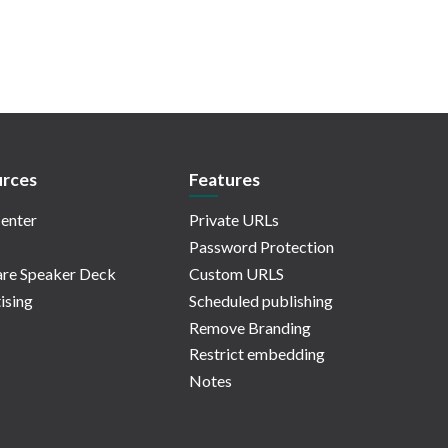
rces
Features
enter
Private URLs
Password Protection
re Speaker Deck
Custom URLS
ising
Scheduled publishing
Remove Branding
Restrict embedding
Notes