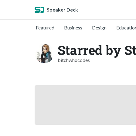
Speaker Deck
Featured
Business
Design
Educatio
Starred by S
bitchwhocodes