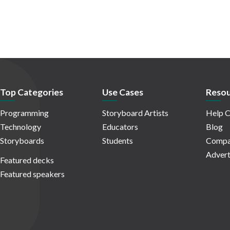
Top Categories
Use Cases
Resou
Programming
Storyboard Artists
Help C
Technology
Educators
Blog
Storyboards
Students
Compa
Advert
Featured decks
Featured speakers