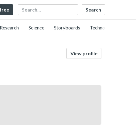
Search
 free
Research
Science
Storyboards
Technology
View profile