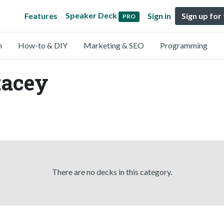
Speaker Deck
Features
Sign in
Sign up for
PRO
n
How-to & DIY
Marketing & SEO
Programming
tacey
There are no decks in this category.