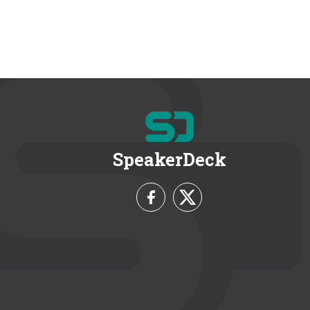
SpeakerDeck