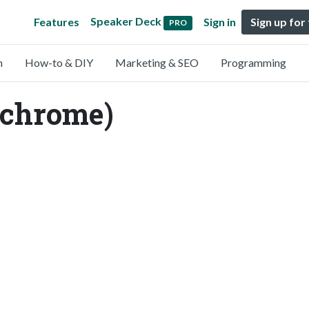
Speaker Deck
Features
Sign in
Sign up for
PRO
n
How-to & DIY
Marketing & SEO
Programming
zchrome)