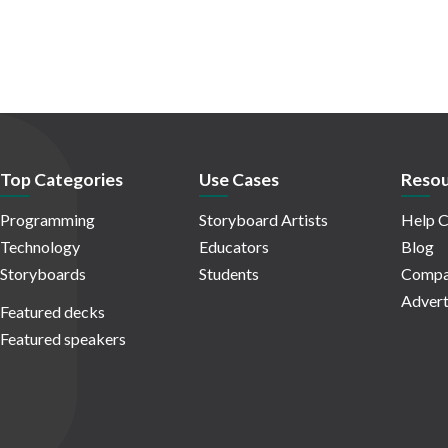
Top Categories
Use Cases
Resou
Programming
Storyboard Artists
Help C
Technology
Educators
Blog
Storyboards
Students
Compa
Advert
Featured decks
Featured speakers