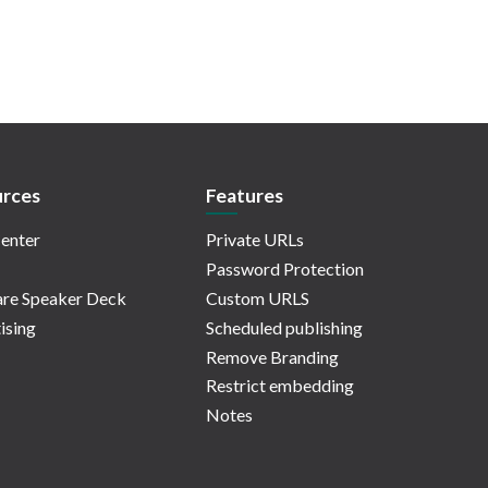
rces
Features
enter
Private URLs
Password Protection
re Speaker Deck
Custom URLS
ising
Scheduled publishing
Remove Branding
Restrict embedding
Notes