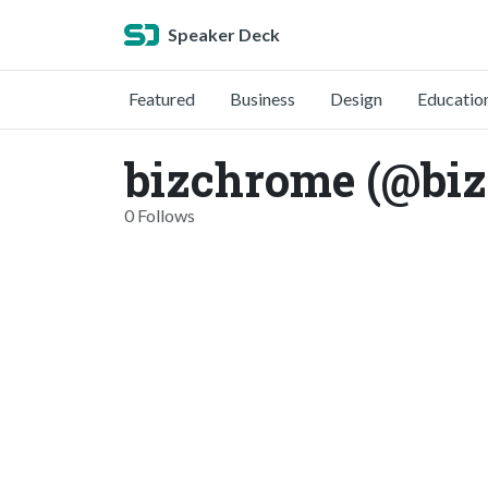
Speaker Deck
Featured
Business
Design
Educatio
bizchrome (@bi
0 Follows