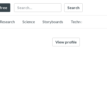
Search
 free
Research
Science
Storyboards
Technology
View profile