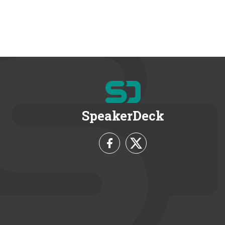
SpeakerDeck