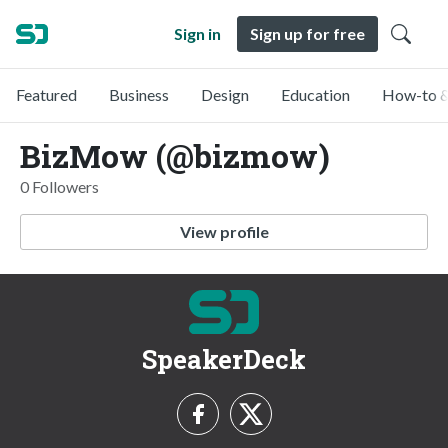
Sign in
Sign up for free
Featured
Business
Design
Education
How-to &
BizMow (@bizmow)
0 Followers
View profile
SpeakerDeck