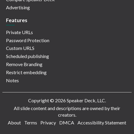
Advertising
Features
Private URLs
Password Protection
Custom URLS
Scheduled publishing
Remove Branding
Restrict embedding
Notes
Copyright © 2026 Speaker Deck, LLC.
All slide content and descriptions are owned by their
creators.
About
Terms
Privacy
DMCA
Accessibility Statement