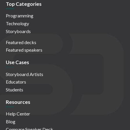
Top Categories
Programming
Technology
Storyboards
Featured decks
Featured speakers
Use Cases
Storyboard Artists
Educators
Students
Resources
Help Center
Blog
Compare Speaker Deck