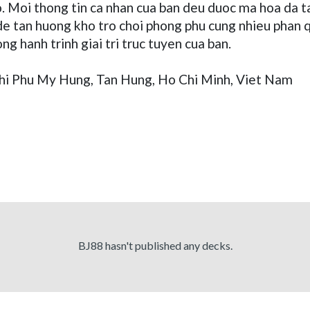
ao. Moi thong tin ca nhan cua ban deu duoc ma hoa da
 tan huong kho tro choi phong phu cung nhieu phan qua
ng hanh trinh giai tri truc tuyen cua ban.
thi Phu My Hung, Tan Hung, Ho Chi Minh, Viet Nam
BJ88 hasn't published any decks.