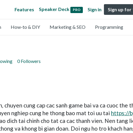
Speaker Deck
Features
Sign in
Sign up for
PRO
n
How-to & DIY
Marketing & SEO
Programming
lowing
0 Followers
tin, chuyen cung cap cac sanh game bai va ca cuoc the t
uyen nghiep cung he thong bao mat toi uu tai
https://
ao dich tai chinh cho tat ca cac thanh vien. Nen tang 
chong va khong bi gian doan. Doi ngu ho tro khach han