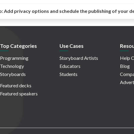
o:
Add privacy options and schedule the publishing of your d
Top Categories
Use Cases
Resou
Programming
Storyboard Artists
Help C
Technology
Educators
Blog
Storyboards
Students
Compa
Advert
Featured decks
Featured speakers