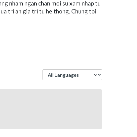
 tang nham ngan chan moi su xam nhap tu
 tri an gia tri tu he thong. Chung toi
Language