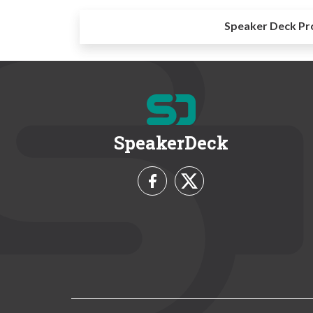
Speaker Deck Pr
SpeakerDeck