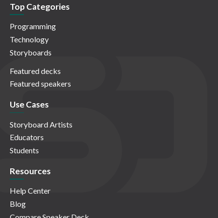
Top Categories
Programming
Technology
Storyboards
Featured decks
Featured speakers
Use Cases
Storyboard Artists
Educators
Students
Resources
Help Center
Blog
Compare Speaker Deck