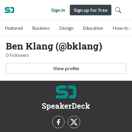
Sign in
Sign up for free
Featured
Business
Design
Education
How-to &
Ben Klang (@bklang)
0 Followers
View profile
SpeakerDeck