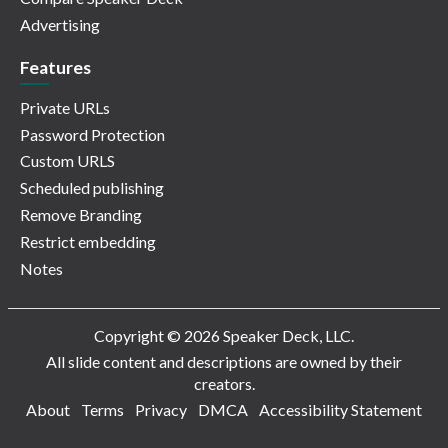
Advertising
Features
Private URLs
Password Protection
Custom URLS
Scheduled publishing
Remove Branding
Restrict embedding
Notes
Copyright © 2026 Speaker Deck, LLC.
All slide content and descriptions are owned by their
creators.
About
Terms
Privacy
DMCA
Accessibility Statement