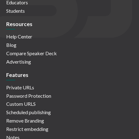
Educators
Students
Resources
Help Center
Blog
Compare Speaker Deck
Advertising
Features
Private URLs
Password Protection
Custom URLS
Scheduled publishing
Remove Branding
Restrict embedding
Notes