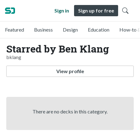
Sign in
Sign up for free
Featured
Business
Design
Education
How-to &
Starred by Ben Klang
bklang
View profile
There are no decks in this category.