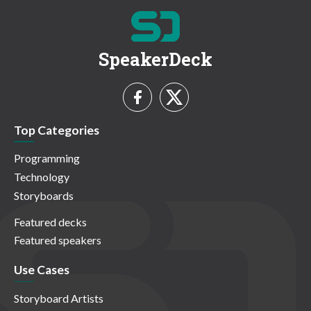
SpeakerDeck
Top Categories
Programming
Technology
Storyboards
Featured decks
Featured speakers
Use Cases
Storyboard Artists