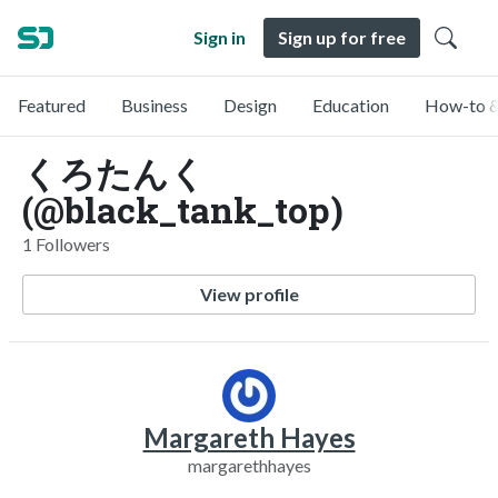
Sign in
Sign up for free
Featured
Business
Design
Education
How-to &
くろたんく
(@black_tank_top)
1 Followers
View profile
Margareth Hayes
margarethhayes