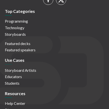
Top Categories
Programming
Technology
Storyboards
Featured decks
Featured speakers
Use Cases
Storyboard Artists
Educators
Students
Resources
Help Center