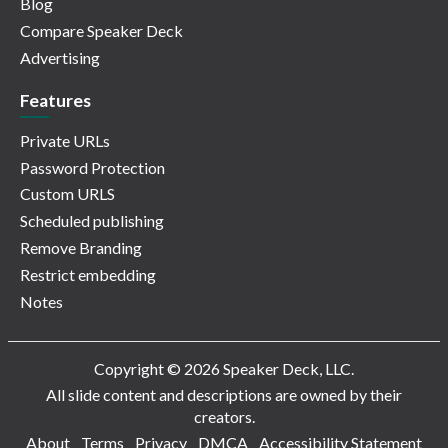
Blog
Compare Speaker Deck
Advertising
Features
Private URLs
Password Protection
Custom URLS
Scheduled publishing
Remove Branding
Restrict embedding
Notes
Copyright © 2026 Speaker Deck, LLC.
All slide content and descriptions are owned by their
creators.
About
Terms
Privacy
DMCA
Accessibility Statement