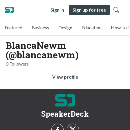
Sign in
Sign up for free
Featured
Business
Design
Education
How-to &
BlancaNewm
(@blancanewm)
0 Followers
View profile
SpeakerDeck