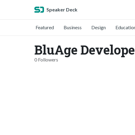
Speaker Deck
Featured
Business
Design
Educatio
BluAge Develope
0 Followers