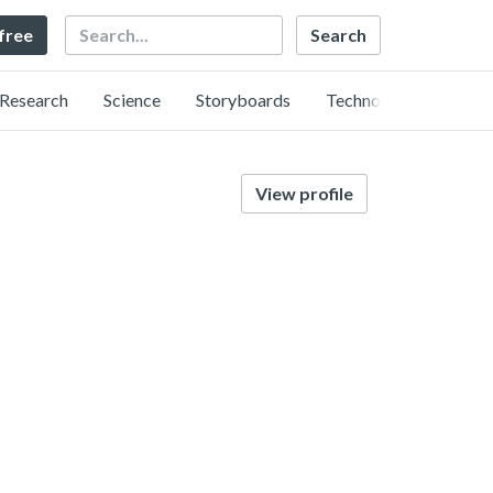
Search
 free
Research
Science
Storyboards
Technology
View profile