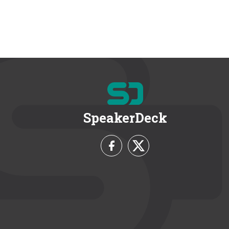
SpeakerDeck