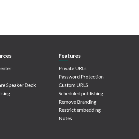
rces
Features
enter
Private URLs
Password Protection
re Speaker Deck
Custom URLS
ising
Scheduled publishing
Remove Branding
Restrict embedding
Notes