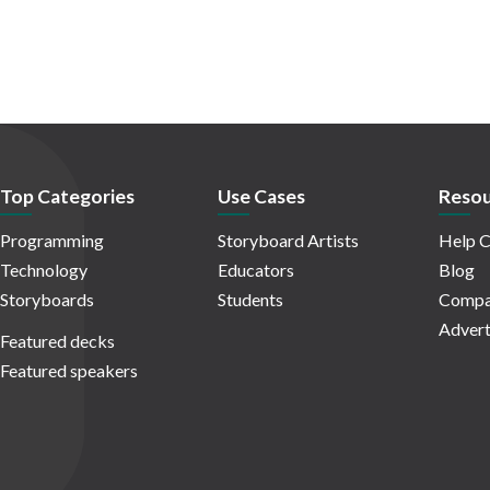
Top Categories
Use Cases
Resou
Programming
Storyboard Artists
Help C
Technology
Educators
Blog
Storyboards
Students
Compa
Advert
Featured decks
Featured speakers