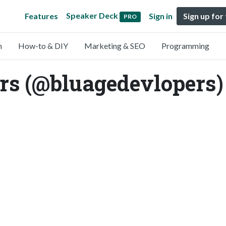
Speaker Deck
Features
Sign in
Sign up for
PRO
n
How-to & DIY
Marketing & SEO
Programming
rs (@bluagedevlopers)