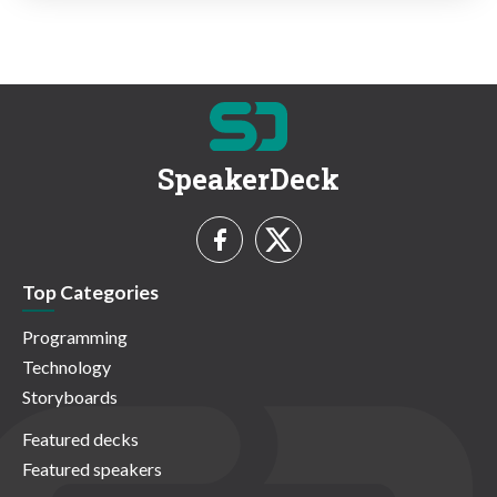
SpeakerDeck
Top Categories
Programming
Technology
Storyboards
Featured decks
Featured speakers