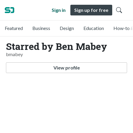
Sign in
Sign up for free
Featured
Business
Design
Education
How-to &
Starred by Ben Mabey
bmabey
View profile