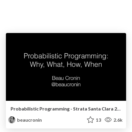
Probabilistic Programming - Strata Santa Clara 2014
beaucronin
13
2.6k