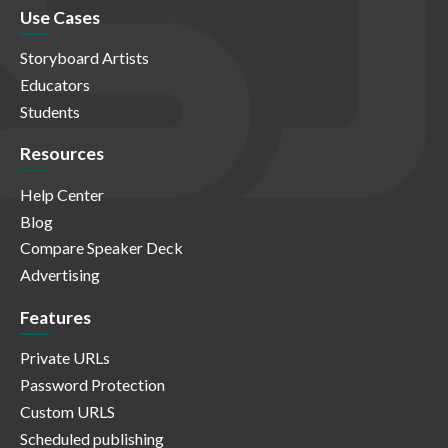
Use Cases
Storyboard Artists
Educators
Students
Resources
Help Center
Blog
Compare Speaker Deck
Advertising
Features
Private URLs
Password Protection
Custom URLS
Scheduled publishing