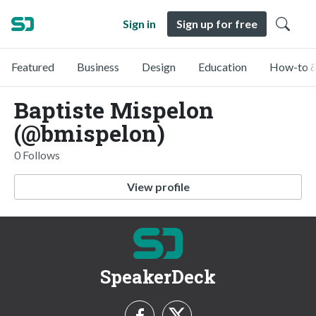
Sign in
Sign up for free
Featured
Business
Design
Education
How-to &
Baptiste Mispelon
(@bmispelon)
0 Follows
View profile
SpeakerDeck