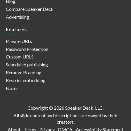
Blog
Compare Speaker Deck
Advertising
Features
Private URLs
Password Protection
Custom URLS
Scheduled publishing
Remove Branding
Restrict embedding
Notes
Copyright © 2026 Speaker Deck, LLC.
All slide content and descriptions are owned by their
creators.
About
Terms
Privacy
DMCA
Accessibility Statement