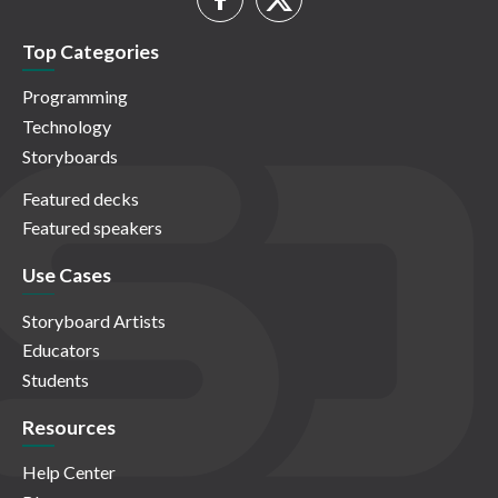
Top Categories
Programming
Technology
Storyboards
Featured decks
Featured speakers
Use Cases
Storyboard Artists
Educators
Students
Resources
Help Center