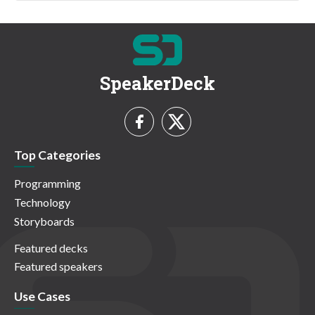
SpeakerDeck
Top Categories
Programming
Technology
Storyboards
Featured decks
Featured speakers
Use Cases