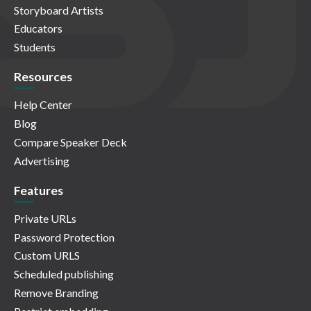
Storyboard Artists
Educators
Students
Resources
Help Center
Blog
Compare Speaker Deck
Advertising
Features
Private URLs
Password Protection
Custom URLS
Scheduled publishing
Remove Branding