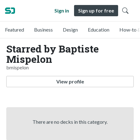
Sign in
Sign up for free
Featured
Business
Design
Education
How-to &
Starred by Baptiste
Mispelon
bmispelon
View profile
There are no decks in this category.