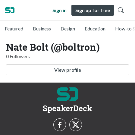
Sign in
Sign up for free
Featured
Business
Design
Education
How-to &
Nate Bolt (@boltron)
0 Followers
View profile
SpeakerDeck