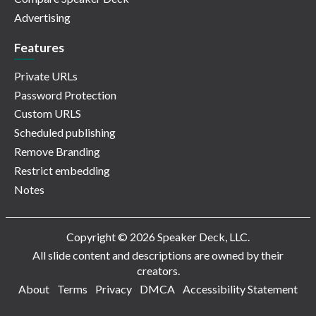
Advertising
Features
Private URLs
Password Protection
Custom URLS
Scheduled publishing
Remove Branding
Restrict embedding
Notes
Copyright © 2026 Speaker Deck, LLC.
All slide content and descriptions are owned by their
creators.
About
Terms
Privacy
DMCA
Accessibility Statement