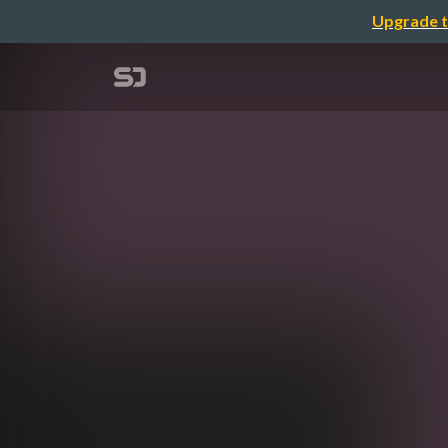
Upgrade t