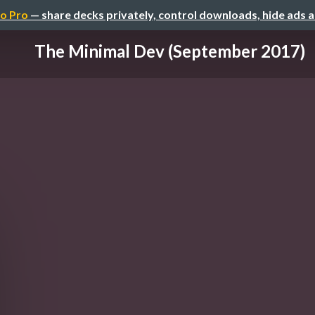
o Pro
— share decks privately, control downloads, hide ads 
The Minimal Dev (September 2017)