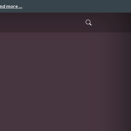
and more …