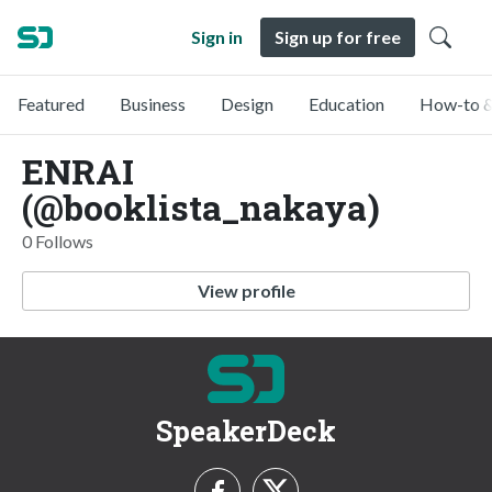
Sign in
Sign up for free
Featured
Business
Design
Education
How-to &
ENRAI
(@booklista_nakaya)
0 Follows
View profile
SpeakerDeck