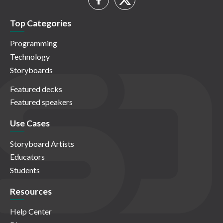
Top Categories
Programming
Technology
Storyboards
Featured decks
Featured speakers
Use Cases
Storyboard Artists
Educators
Students
Resources
Help Center