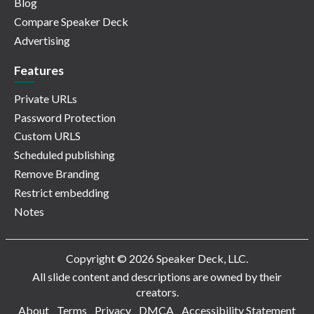
Blog
Compare Speaker Deck
Advertising
Features
Private URLs
Password Protection
Custom URLS
Scheduled publishing
Remove Branding
Restrict embedding
Notes
Copyright © 2026 Speaker Deck, LLC.
All slide content and descriptions are owned by their
creators.
About
Terms
Privacy
DMCA
Accessibility Statement