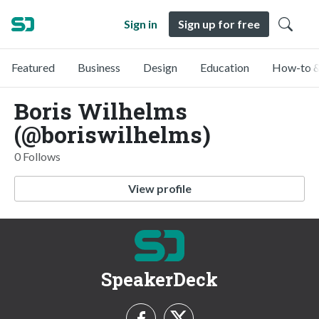
Sign in
Sign up for free
Featured
Business
Design
Education
How-to &
Boris Wilhelms
(@boriswilhelms)
0 Follows
View profile
SpeakerDeck