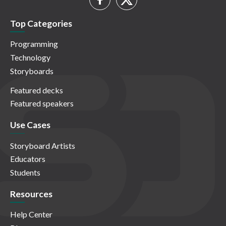
Top Categories
Programming
Technology
Storyboards
Featured decks
Featured speakers
Use Cases
Storyboard Artists
Educators
Students
Resources
Help Center