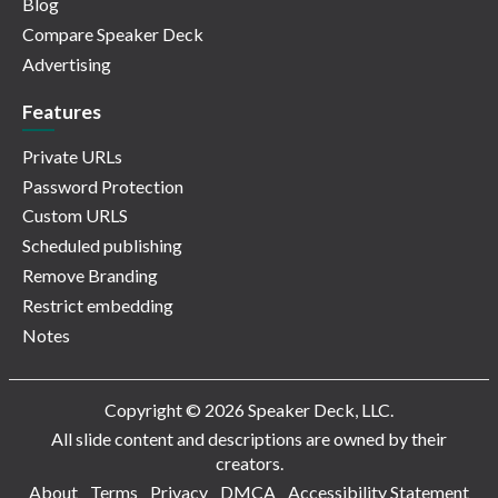
Blog
Compare Speaker Deck
Advertising
Features
Private URLs
Password Protection
Custom URLS
Scheduled publishing
Remove Branding
Restrict embedding
Notes
Copyright © 2026 Speaker Deck, LLC.
All slide content and descriptions are owned by their
creators.
About
Terms
Privacy
DMCA
Accessibility Statement