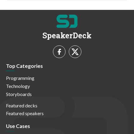
SpeakerDeck
Top Categories
Programming
Technology
Storyboards
Featured decks
Featured speakers
Use Cases