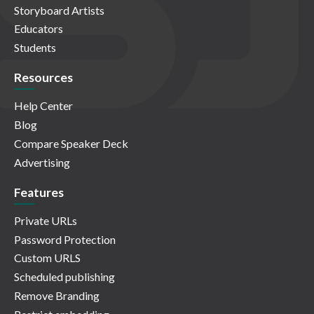
Storyboard Artists
Educators
Students
Resources
Help Center
Blog
Compare Speaker Deck
Advertising
Features
Private URLs
Password Protection
Custom URLS
Scheduled publishing
Remove Branding