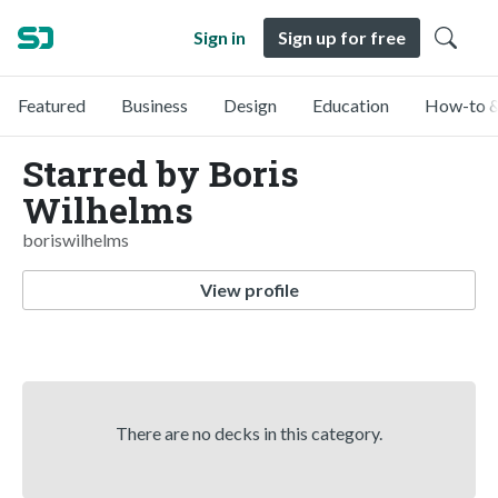
Sign in
Sign up for free
Featured
Business
Design
Education
How-to &
Starred by Boris
Wilhelms
boriswilhelms
View profile
There are no decks in this category.