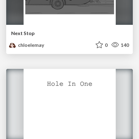
Next Stop
chloelemay
0
140