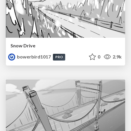
Snow Drive
bowerbird1017
0
2.9k
PRO