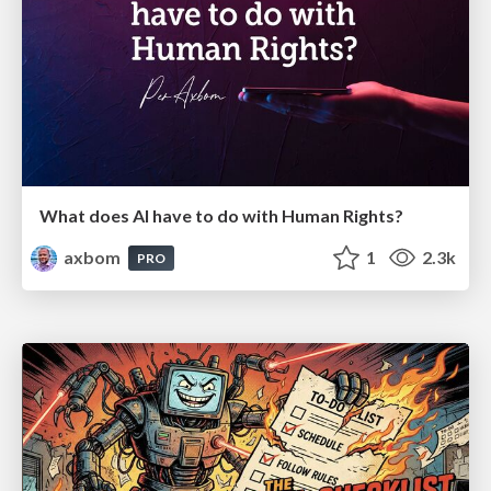
What does AI have to do with Human Rights?
axbom
1
2.3k
PRO