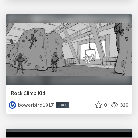
Rock Climb Kid
bowerbird1017
0
320
PRO