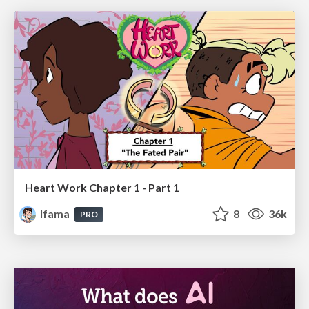
Heart Work Chapter 1 - Part 1
lfama
8
36k
PRO