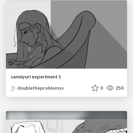
canniyuri experiment 1
doubletheproblemss
0
250