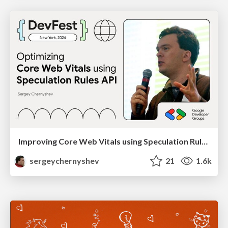
Improving Core Web Vitals using Speculation Rules API
sergeychernyshev
21
1.6k