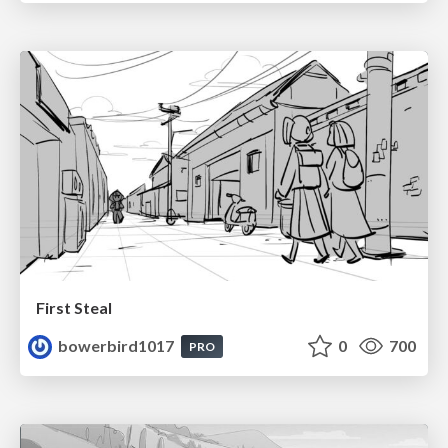
First Steal
bowerbird1017
0
700
PRO