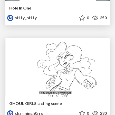
Hole In One
si11y_bi11y
0
350
GHOUL GIRLS: acting scene
charmingh0rror
0
230