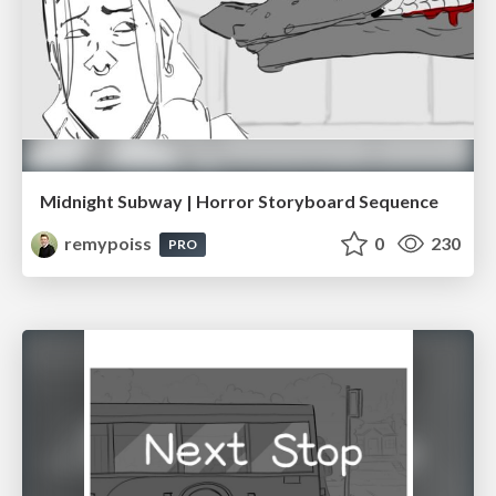
Midnight Subway | Horror Storyboard Sequence
remypoiss
0
230
PRO