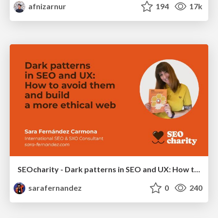
afnizarnur
194
17k
SEOcharity - Dark patterns in SEO and UX: How to avoid them and build a more ethical web
sarafernandez
0
240