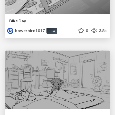
Bike Day
bowerbird1017
0
3.8k
PRO