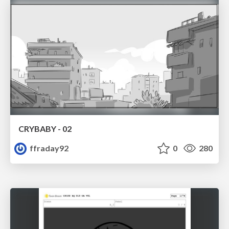
CRYBABY - 02
ffraday92
0
280