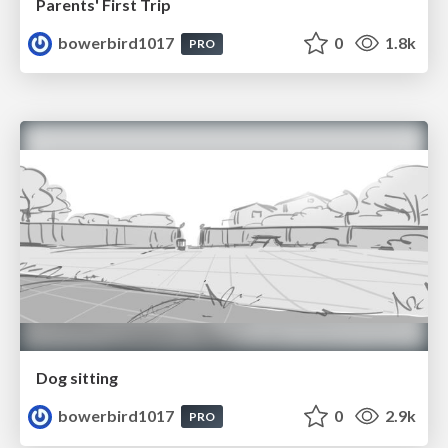
Parents' First Trip
bowerbird1017
0
1.8k
PRO
Dog sitting
bowerbird1017
0
2.9k
PRO