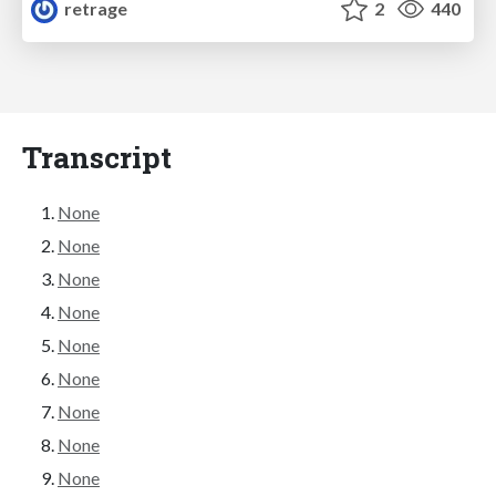
retrage
2
440
Transcript
None
None
None
None
None
None
None
None
None