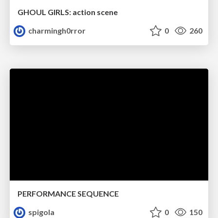
GHOUL GIRLS: action scene
charmingh0rror
0
260
PERFORMANCE SEQUENCE
spigola
0
150