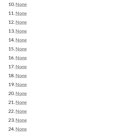
None
None
None
None
None
None
None
None
None
None
None
None
None
None
None