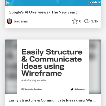
Google's AI Overviews - The New Search
badams
0
1.1k
Easily Structure & Communicate Ideas using Wireframe