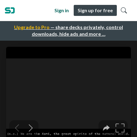
Sign in
Sign up for free
Upgrade to Pro
— share decks privately, control
downloads, hide ads and more …