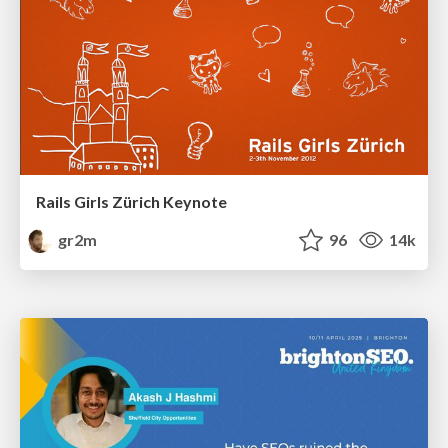
Rails Girls Zürich Keynote
gr2m
96
14k