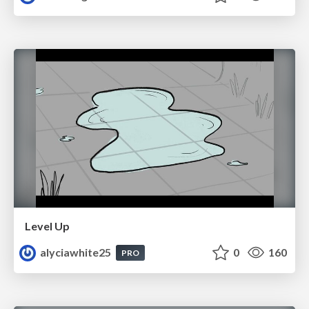
Level Up
alyciawhite25
0
160
PRO