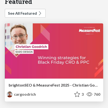
Featured
See All Featured
brightonSEO & MeasureFest 2025 - Christian Goodrich - Winning strategies for Black Friday CRO & PPC
cargoodrich
3
760