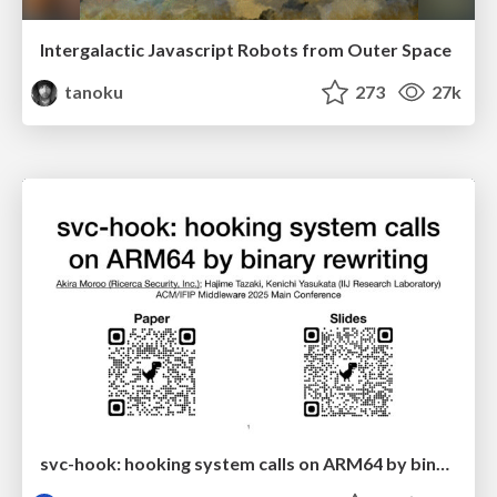
Intergalactic Javascript Robots from Outer Space
tanoku
273
27k
svc-hook: hooking system calls on ARM64 by binary rewriting