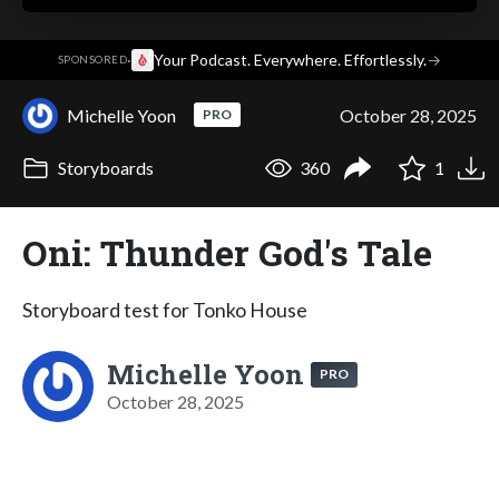
·
Your Podcast. Everywhere. Effortlessly.
→
SPONSORED
Michelle Yoon
October 28, 2025
PRO
Storyboards
360
1
Oni: Thunder God's Tale
Storyboard test for Tonko House
Michelle Yoon
PRO
October 28, 2025