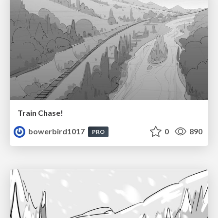
Train Chase!
bowerbird1017
0
890
PRO