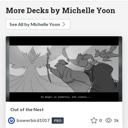
More Decks by Michelle Yoon
See All by Michelle Yoon
Out of the Nest
bowerbird1017
0
1k
PRO