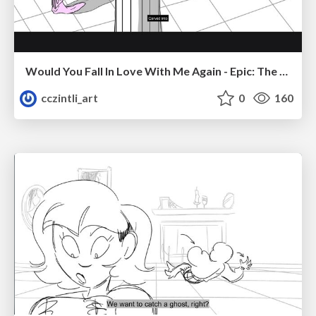
Would You Fall In Love With Me Again - Epic: The Musical
cczintli_art
0
160