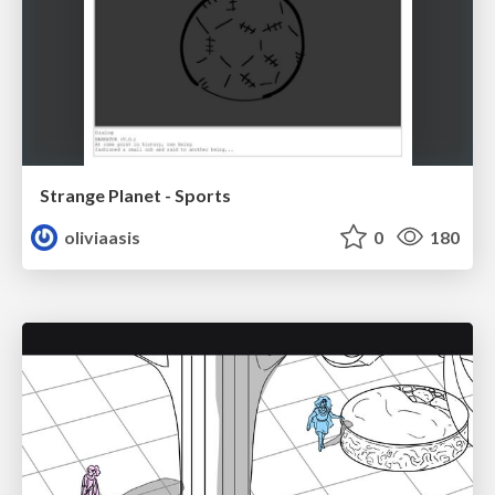
Strange Planet - Sports
oliviaasis
0
180