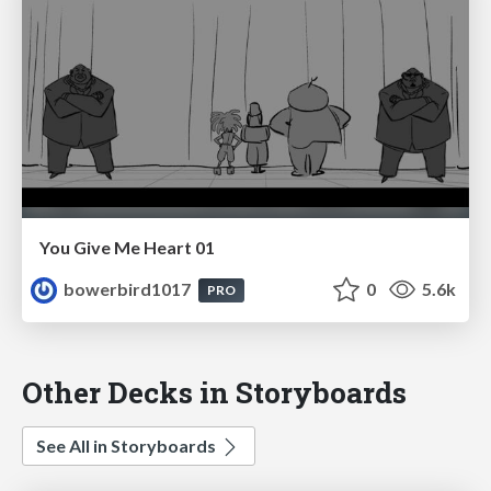
You Give Me Heart 01
bowerbird1017
0
5.6k
PRO
Other Decks in Storyboards
See All in Storyboards