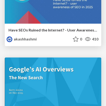
Have SEOs Ruined the Internet? - User Awareness of SEO in 2025
akashhashmi
0
410