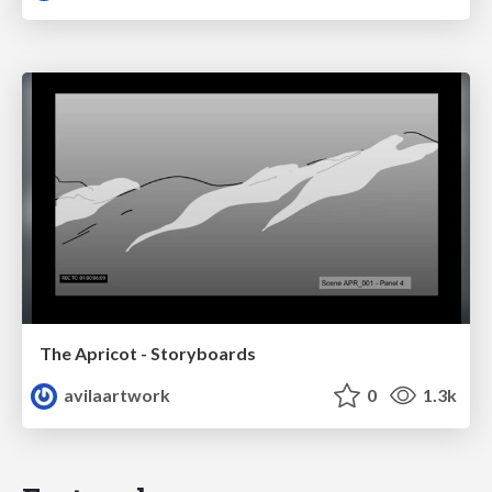
The Apricot - Storyboards
avilaartwork
0
1.3k