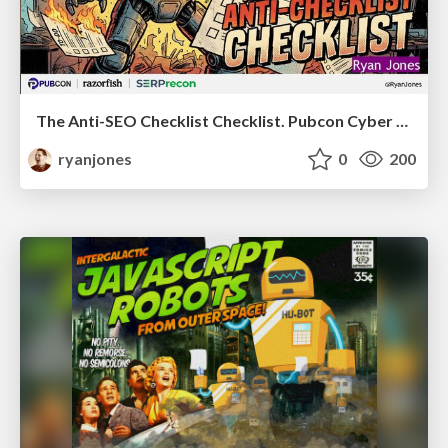
The Anti-SEO Checklist Checklist. Pubcon Cyber Week
ryanjones
0
200