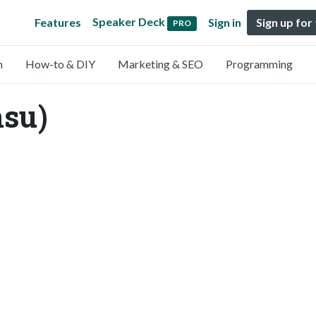
Speaker Deck
Features
Sign in
Sign up for
PRO
n
How-to & DIY
Marketing & SEO
Programming
nsu)