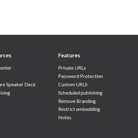
rces
Features
enter
Private URLs
Password Protection
re Speaker Deck
Custom URLS
ising
Scheduled publishing
Remove Branding
Restrict embedding
Notes