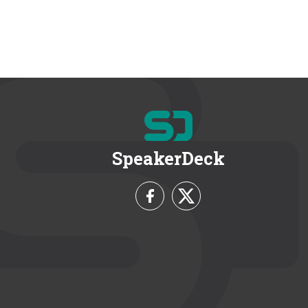
SpeakerDeck