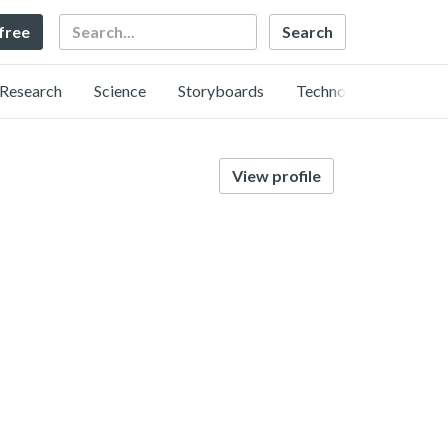
Search
 free
Research
Science
Storyboards
Technology
View profile