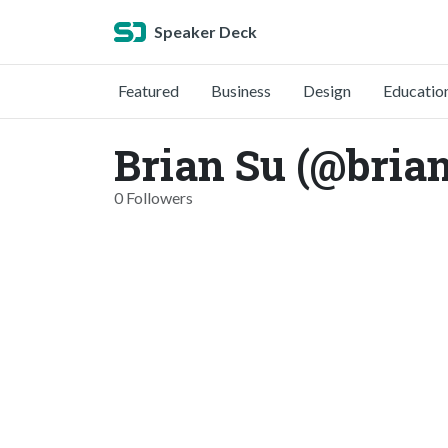
Speaker Deck
Featured
Business
Design
Educatio
Brian Su (@bria
0 Followers