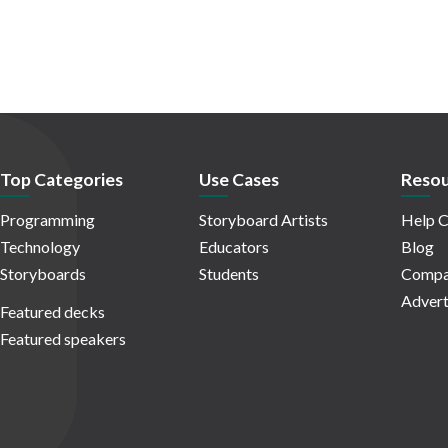
Top Categories
Use Cases
Resou
Programming
Storyboard Artists
Help C
Technology
Educators
Blog
Storyboards
Students
Compa
Advert
Featured decks
Featured speakers