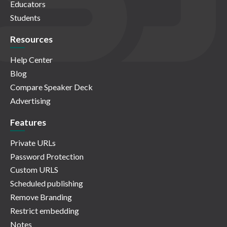
Educators
Students
Resources
Help Center
Blog
Compare Speaker Deck
Advertising
Features
Private URLs
Password Protection
Custom URLS
Scheduled publishing
Remove Branding
Restrict embedding
Notes