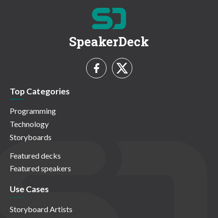
SpeakerDeck
Top Categories
Programming
Technology
Storyboards
Featured decks
Featured speakers
Use Cases
Storyboard Artists