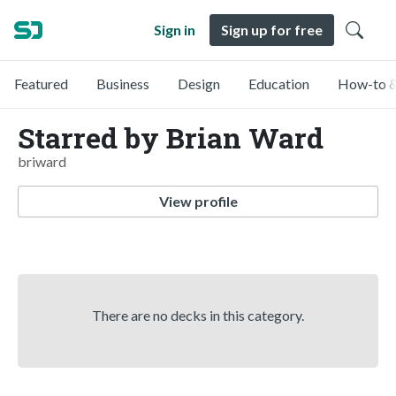
Sign in
Sign up for free
Featured
Business
Design
Education
How-to &
Starred by Brian Ward
briward
View profile
There are no decks in this category.