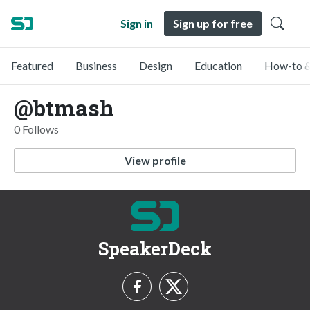
Sign in
Sign up for free
Featured
Business
Design
Education
How-to &
@btmash
0 Follows
View profile
SpeakerDeck