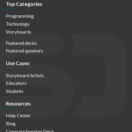
Top Categories
Programming
Technology
Storyboards
Featured decks
Featured speakers
Use Cases
Storyboard Artists
Educators
Students
Resources
Help Center
Blog
Compare Speaker Deck