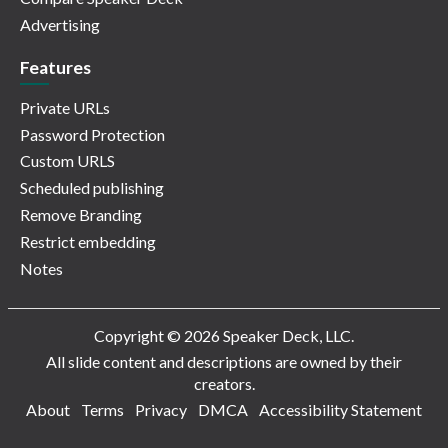
Advertising
Features
Private URLs
Password Protection
Custom URLS
Scheduled publishing
Remove Branding
Restrict embedding
Notes
Copyright © 2026 Speaker Deck, LLC.
All slide content and descriptions are owned by their
creators.
About
Terms
Privacy
DMCA
Accessibility Statement