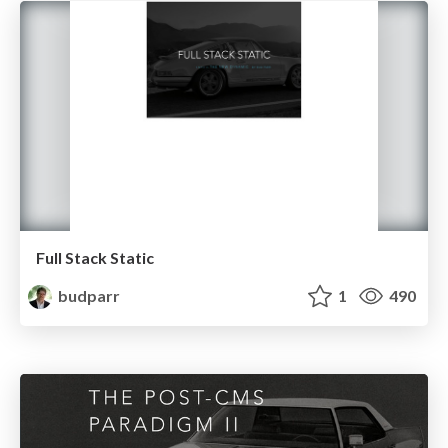
Full Stack Static
budparr
1
490