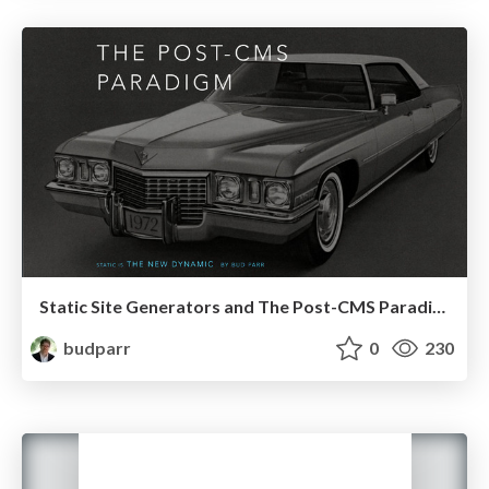
Static Site Generators and The Post-CMS Paradigm
budparr
0
230