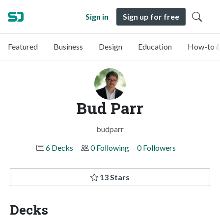
Sign in
Sign up for free
Featured
Business
Design
Education
How-to &
Bud Parr
budparr
6 Decks
0 Following
0 Followers
13 Stars
Decks