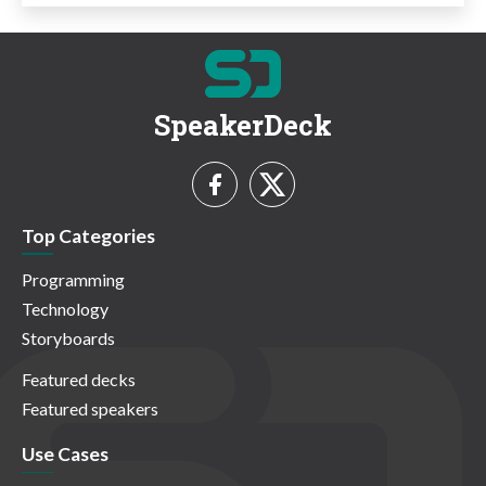
SpeakerDeck
Top Categories
Programming
Technology
Storyboards
Featured decks
Featured speakers
Use Cases