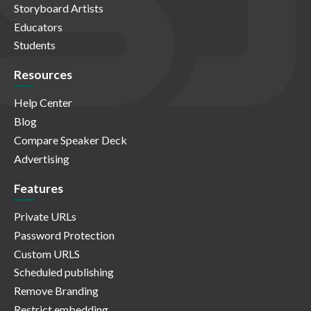
Storyboard Artists
Educators
Students
Resources
Help Center
Blog
Compare Speaker Deck
Advertising
Features
Private URLs
Password Protection
Custom URLS
Scheduled publishing
Remove Branding
Restrict embedding