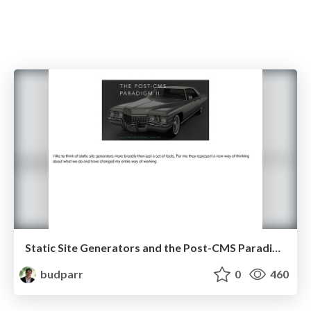
Static Site Generators and the Post-CMS Paradigm
budparr
0
460