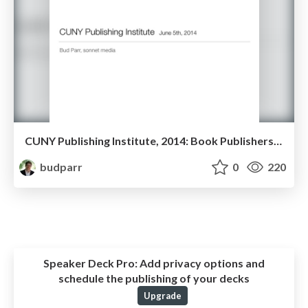
CUNY Publishing Institute, 2014: Book Publishers on the Web
budparr
0
220
Speaker Deck Pro:
Add privacy options and
schedule the publishing of your decks
Upgrade