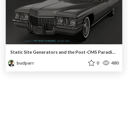
Static Site Generators and the Post-CMS Paradigm II (without notes)
budparr
0
480