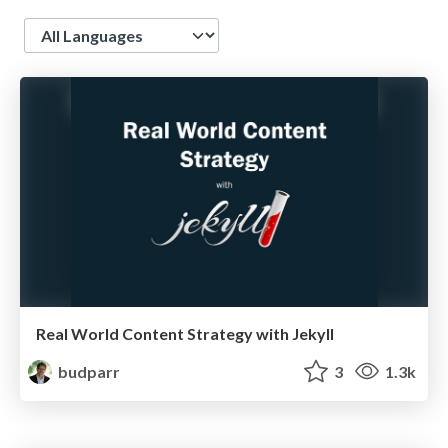
Language
Real World Content Strategy with Jekyll
budparr
3
1.3k