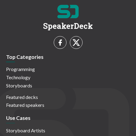
SpeakerDeck
Top Categories
Programming
Technology
Storyboards
Featured decks
Featured speakers
Use Cases
Storyboard Artists