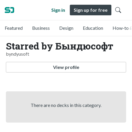
Sign in
Sign up for free
Featured
Business
Design
Education
How-to &
Starred by Бындюсофт
byndyusoft
View profile
There are no decks in this category.