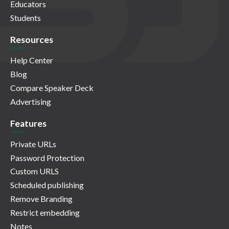
Educators
Students
Resources
Help Center
Blog
Compare Speaker Deck
Advertising
Features
Private URLs
Password Protection
Custom URLS
Scheduled publishing
Remove Branding
Restrict embedding
Notes