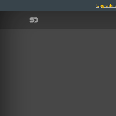
Upgrade t