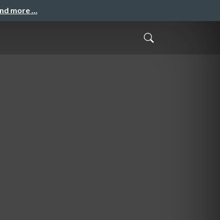
and more …