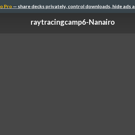
o Pro
— share decks privately, control downloads, hide ads 
raytracingcamp6-Nanairo