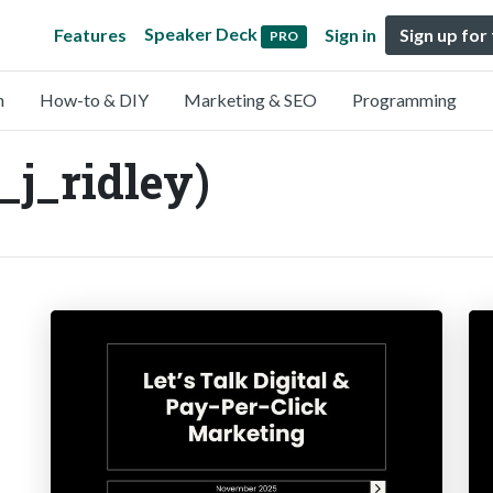
Speaker Deck
Features
Sign in
Sign up for
PRO
n
How-to & DIY
Marketing & SEO
Programming
_j_ridley)