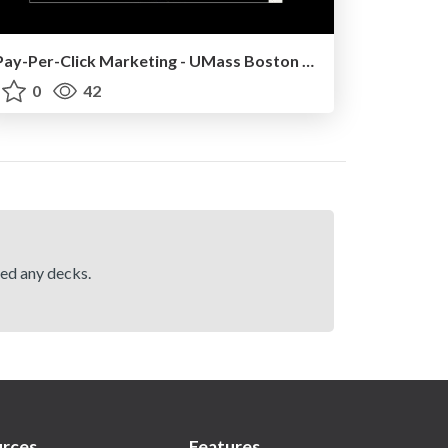
Pay-Per-Click Marketing - UMass Boston - March 2025
0
42
hed any decks.
rces
Features