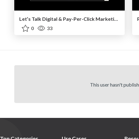
Let’s Talk Digital & Pay-Per-Click Marketing - UMass Boston - 9/2025
0
33
This user hasn't publis
Top Categories
Use Cases
Resou