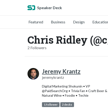
Speaker Deck
Featured
Business
Design
Educatio
Chris Ridley (@c
2 Followers
Jeremy Krantz
jeremykrantz
Digital Marketing Shokunin • VP
@PaidSearchOrg • Trivia Fan • Craft Beer &
Natural Wine • Foodie • Techie
1 follower
2 decks