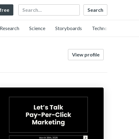
Search
 free
Research
Science
Storyboards
Technology
View profile