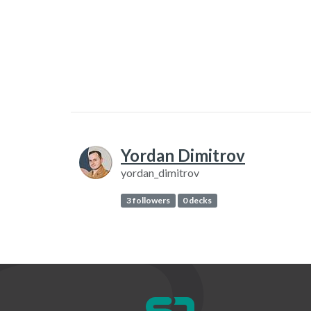
Yordan Dimitrov
yordan_dimitrov
3 followers
0 decks