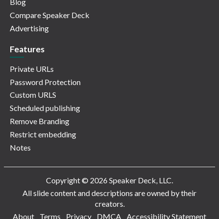
Blog
Compare Speaker Deck
Advertising
Features
Private URLs
Password Protection
Custom URLS
Scheduled publishing
Remove Branding
Restrict embedding
Notes
Copyright © 2026 Speaker Deck, LLC.
All slide content and descriptions are owned by their
creators.
About
Terms
Privacy
DMCA
Accessibility Statement