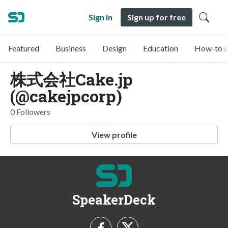
Sign in
Sign up for free
Featured
Business
Design
Education
How-to &
株式会社Cake.jp
(@cakejpcorp)
0 Followers
View profile
SpeakerDeck