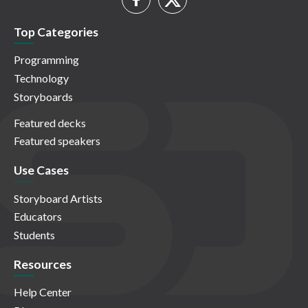
Top Categories
Programming
Technology
Storyboards
Featured decks
Featured speakers
Use Cases
Storyboard Artists
Educators
Students
Resources
Help Center