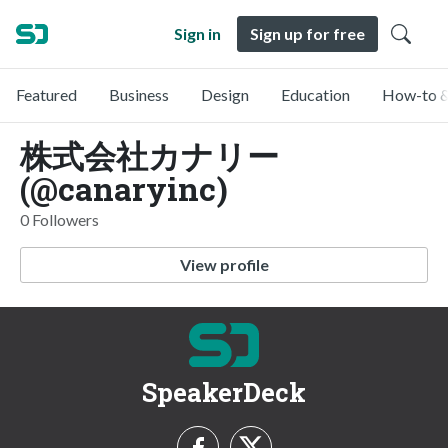
Sign in
Sign up for free
Featured
Business
Design
Education
How-to &
株式会社カナリー
(@canaryinc)
0 Followers
View profile
SpeakerDeck