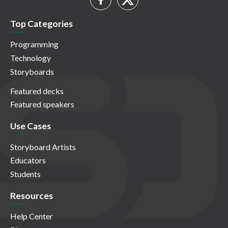
Top Categories
Programming
Technology
Storyboards
Featured decks
Featured speakers
Use Cases
Storyboard Artists
Educators
Students
Resources
Help Center