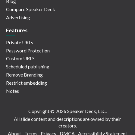
Blog
Compare Speaker Deck
Advertising
Features
Private URLs
Password Protection
Custom URLS
Scheduled publishing
Remove Branding
Restrict embedding
Notes
Copyright © 2026 Speaker Deck, LLC.
All slide content and descriptions are owned by their
creators.
About
Terms
Privacy
DMCA
Accessibility Statement