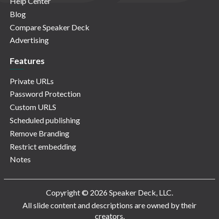
Help Center
Blog
Compare Speaker Deck
Advertising
Features
Private URLs
Password Protection
Custom URLS
Scheduled publishing
Remove Branding
Restrict embedding
Notes
Copyright © 2026 Speaker Deck, LLC.
All slide content and descriptions are owned by their
creators.