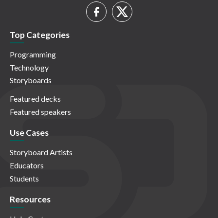
Top Categories
Programming
Technology
Storyboards
Featured decks
Featured speakers
Use Cases
Storyboard Artists
Educators
Students
Resources