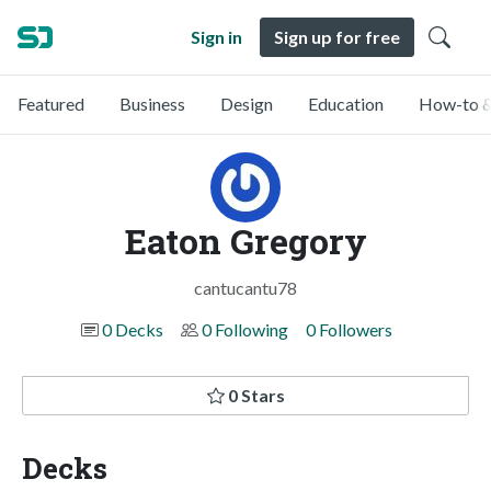
Sign in
Sign up for free
Featured
Business
Design
Education
How-to &
Eaton Gregory
cantucantu78
0 Decks
0 Following
0 Followers
0 Stars
Decks