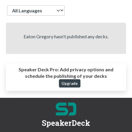
Language
Eaton Gregory hasn't published any decks.
Speaker Deck Pro:
Add privacy options and
schedule the publishing of your decks
Upgrade
SpeakerDeck