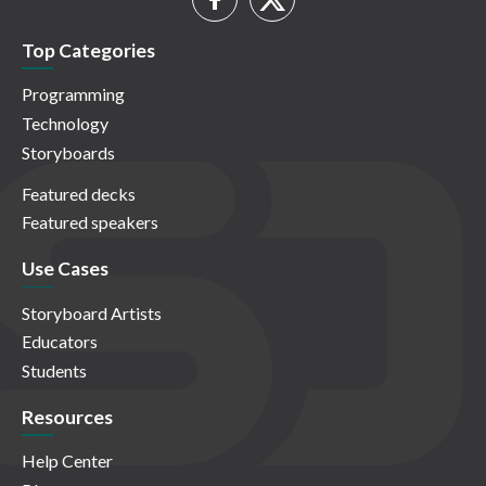
Top Categories
Programming
Technology
Storyboards
Featured decks
Featured speakers
Use Cases
Storyboard Artists
Educators
Students
Resources
Help Center