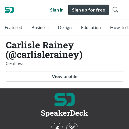
Sign in
Sign up for free
Featured
Business
Design
Education
How-to &
Carlisle Rainey
(@carlislerainey)
0 Follows
View profile
SpeakerDeck