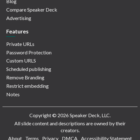
Blog
Compare Speaker Deck
Advertising
Features
Private URLs
Password Protection
Custom URLS
Scheduled publishing
Remove Branding
Restrict embedding
Notes
Copyright © 2026 Speaker Deck, LLC.
All slide content and descriptions are owned by their
creators.
About
Terms
Privacy
DMCA
Accessibility Statement