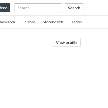
Search
 free
Research
Science
Storyboards
Technology
View profile