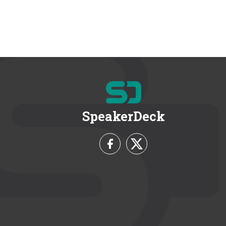
SpeakerDeck