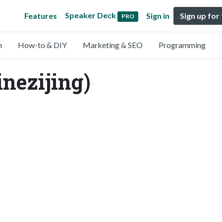
Speaker Deck
Features
Sign in
Sign up for
PRO
n
How-to & DIY
Marketing & SEO
Programming
inezijing)