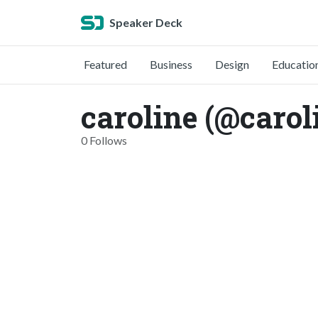
Speaker Deck
Featured
Business
Design
Educatio
caroline (@carol
0 Follows