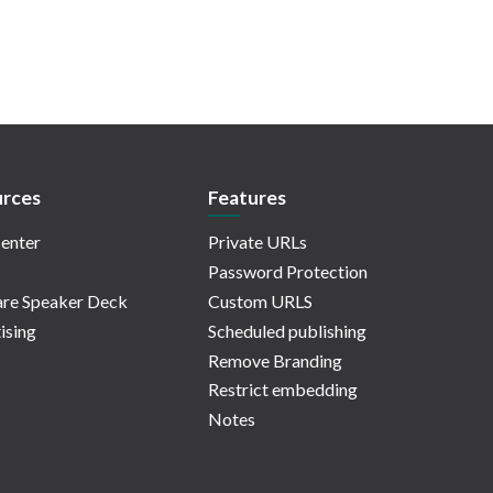
rces
Features
enter
Private URLs
Password Protection
re Speaker Deck
Custom URLS
ising
Scheduled publishing
Remove Branding
Restrict embedding
Notes