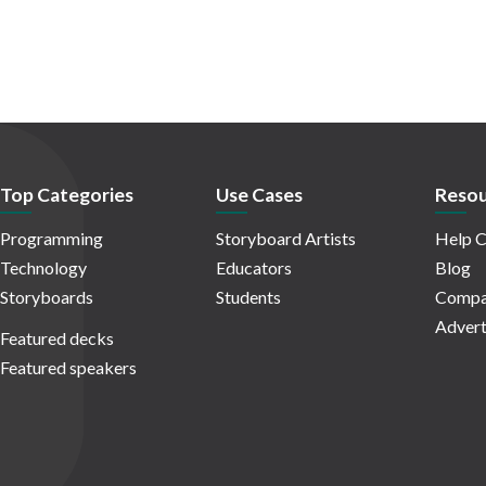
Top Categories
Use Cases
Resou
Programming
Storyboard Artists
Help C
Technology
Educators
Blog
Storyboards
Students
Compa
Advert
Featured decks
Featured speakers