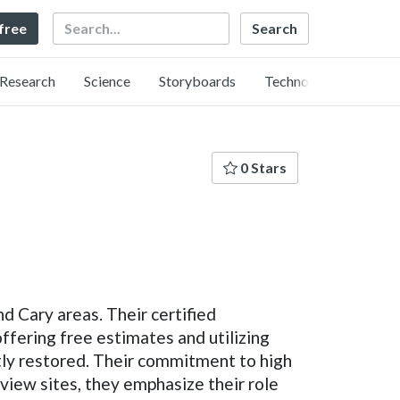
Search
 free
Research
Science
Storyboards
Technology
0 Stars
 Cary areas. Their certified
ffering free estimates and utilizing
ntly restored. Their commitment to high
eview sites, they emphasize their role