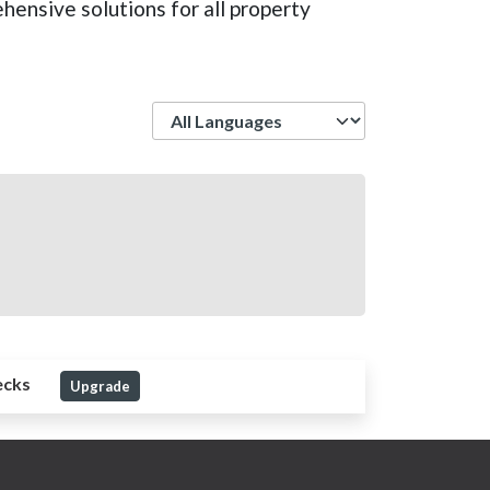
hensive solutions for all property
Language
ecks
Upgrade