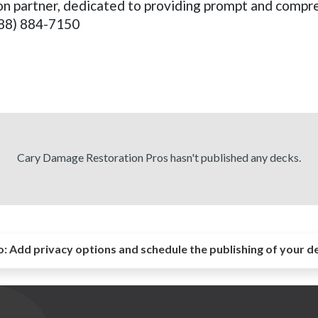
tion partner, dedicated to providing prompt and compre
888) 884-7150
Cary Damage Restoration Pros hasn't published any decks.
o:
Add privacy options and schedule the publishing of your d