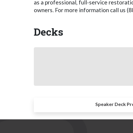
as a professional, full-service restora
owners. For more information call us (
Decks
Speaker Deck Pr