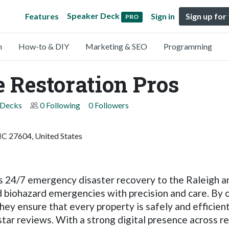
Speaker Deck
Features
Sign in
Sign up for
PRO
n
How-to & DIY
Marketing & SEO
Programming
 Restoration Pros
 Decks
0 Following
0 Followers
NC 27604, United States
24/7 emergency disaster recovery to the Raleigh and
nd biohazard emergencies with precision and care. By o
hey ensure that every property is safely and efficie
-star reviews. With a strong digital presence across r