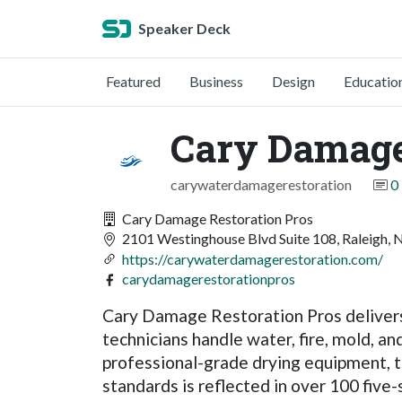
Speaker Deck
Featured
Business
Design
Educatio
Cary Damage
carywaterdamagerestoration
0
Cary Damage Restoration Pros
2101 Westinghouse Blvd Suite 108, Raleigh, 
https://carywaterdamagerestoration.com/
carydamagerestorationpros
Cary Damage Restoration Pros delivers 
technicians handle water, fire, mold, a
professional-grade drying equipment, t
standards is reflected in over 100 five