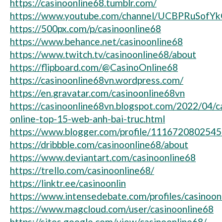
https://casinoonline68.tumblr.com/
https://www.youtube.com/channel/UCBPRuSof
https://500px.com/p/casinoonline68
https://www.behance.net/casinoonline68
https://www.twitch.tv/casinoonline68/about
https://flipboard.com/@CasinoOnline68
https://casinoonline68vn.wordpress.com/
https://en.gravatar.com/casinoonline68vn
https://casinoonline68vn.blogspot.com/2022/04/c
online-top-15-web-anh-bai-truc.html
https://www.blogger.com/profile/111672080254
https://dribbble.com/casinoonline68/about
https://www.deviantart.com/casinoonline68
https://trello.com/casinoonline68/
https://linktr.ee/casinoonlin
https://www.intensedebate.com/profiles/casinoon
https://www.magcloud.com/user/casinoonline68
https://sites.google.com/view/casinoonline68/