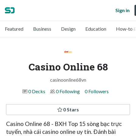
Sign in
Featured
Business
Design
Education
How-to &
Casino Online 68
casinoonline68vn
0 Decks
0 Following
0 Followers
0 Stars
Casino Online 68 - BXH Top 15 sòng bạc trực
tuyến, nhà cái casino online uy tín. Đánh bài