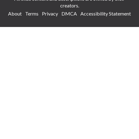
creators.
About
Terms
Privacy
DMCA
Accessibility Statement