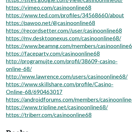
https://vimeo.com/casinoonline68
https://www.ted.com/profiles/34568660/about
https://pawoo.net/@casinoonline68
https://recordsetter.com//user/casinoonline68
https://my.desktopnexus.com/casinoonline68/
https://www.beamng.com/members/casinoonline
https://faceparty.com/casinoonline68
http://programujte.com/profil/38609-casino-
online-68/
http://www.lawrence.com/users/casinoonline68/
https://www.skillshare.com/profile/Casino-
Online-68/690463017
https://androidforums.com/members/casinoonlin
https://www.tripline.net/casinoonline68/
https://triberr.com/casinoonline68