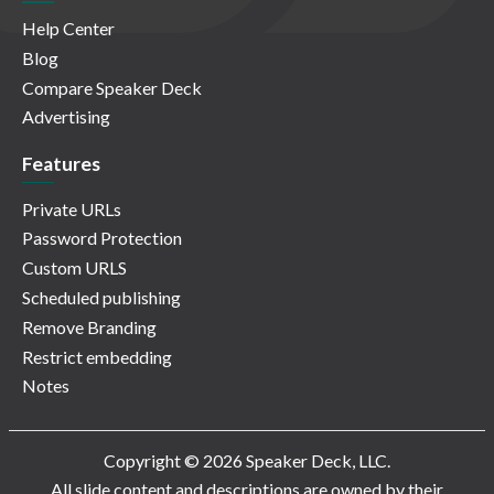
Help Center
Blog
Compare Speaker Deck
Advertising
Features
Private URLs
Password Protection
Custom URLS
Scheduled publishing
Remove Branding
Restrict embedding
Notes
Copyright © 2026 Speaker Deck, LLC.
All slide content and descriptions are owned by their