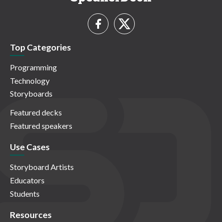
Top Categories
Programming
Technology
Storyboards
Featured decks
Featured speakers
Use Cases
Storyboard Artists
Educators
Students
Resources