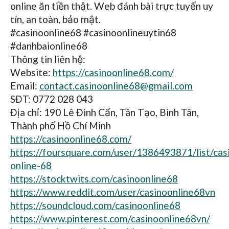
online ăn tiền thật. Web đánh bài trực tuyến uy
tín, an toàn, bảo mật.
#casinoonline68 #casinoonlineuytin68
#danhbaionline68
Thông tin liên hệ:
Website:
https://casinoonline68.com/
Email:
contact.casinoonline68@gmail.com
SĐT: 0772 028 043
Địa chỉ: 190 Lê Đình Cẩn, Tân Tạo, Bình Tân,
Thành phố Hồ Chí Minh
https://casinoonline68.com/
https://foursquare.com/user/1386493871/list/cas
online-68
https://stocktwits.com/casinoonline68
https://www.reddit.com/user/casinoonline68vn
https://soundcloud.com/casinoonline68
https://www.pinterest.com/casinoonline68vn/