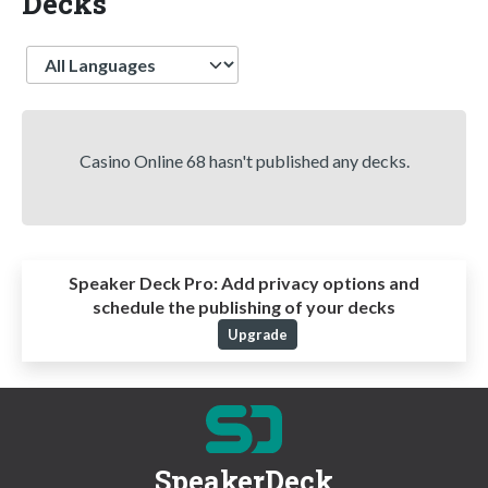
Decks
Language
Casino Online 68 hasn't published any decks.
Speaker Deck Pro:
Add privacy options and
schedule the publishing of your decks
Upgrade
SpeakerDeck