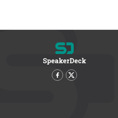
SpeakerDeck