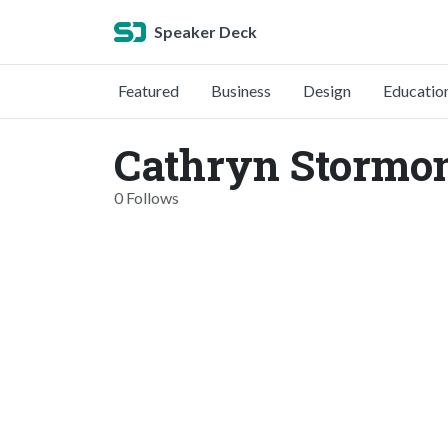
Speaker Deck
Featured
Business
Design
Educatio
Cathryn Stormon
0 Follows