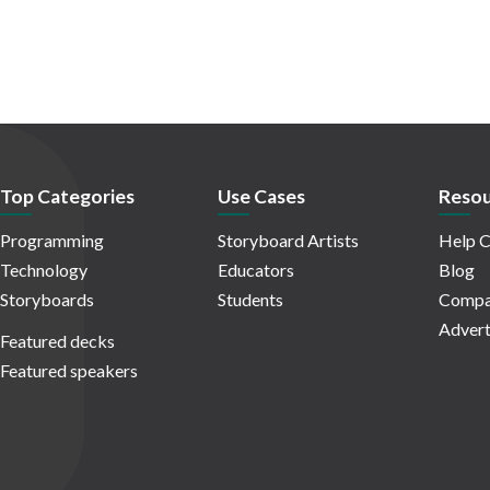
Top Categories
Use Cases
Resou
Programming
Storyboard Artists
Help C
Technology
Educators
Blog
Storyboards
Students
Compa
Advert
Featured decks
Featured speakers