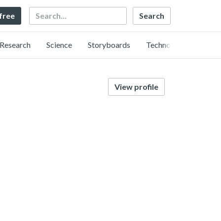
Search
 free
Research
Science
Storyboards
Technology
View profile