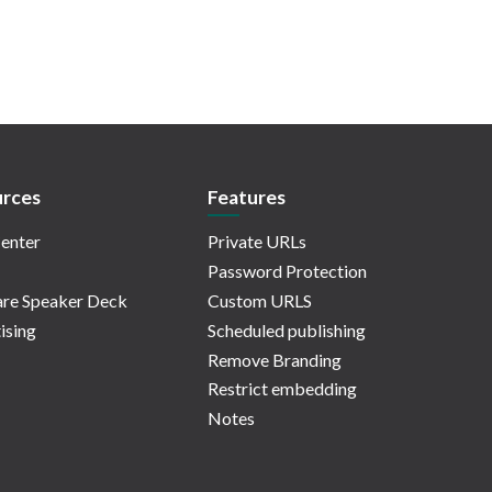
rces
Features
enter
Private URLs
Password Protection
re Speaker Deck
Custom URLS
ising
Scheduled publishing
Remove Branding
Restrict embedding
Notes