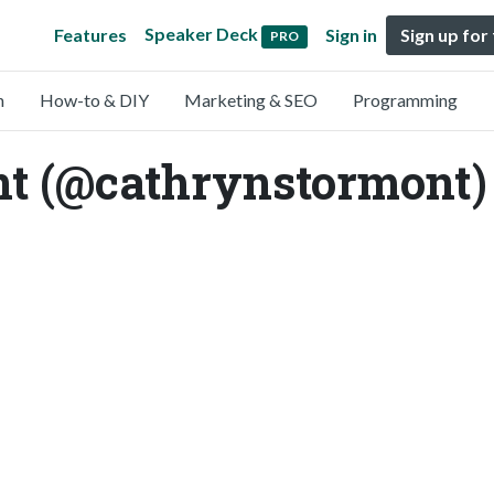
Speaker Deck
Features
Sign in
Sign up for
PRO
n
How-to & DIY
Marketing & SEO
Programming
t (@cathrynstormont)