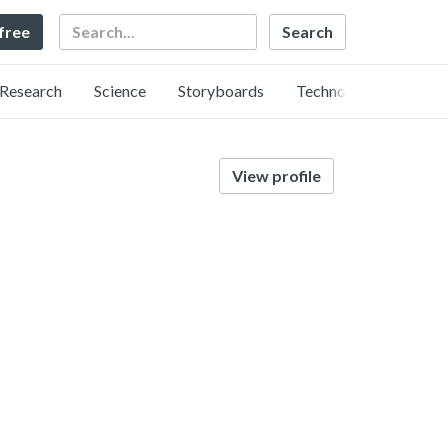
Search
 free
Research
Science
Storyboards
Technology
View profile