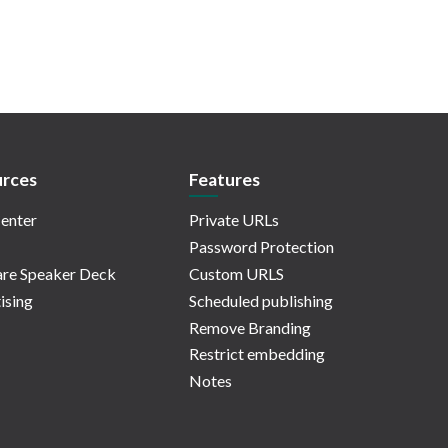
rces
Features
enter
Private URLs
Password Protection
re Speaker Deck
Custom URLS
ising
Scheduled publishing
Remove Branding
Restrict embedding
Notes