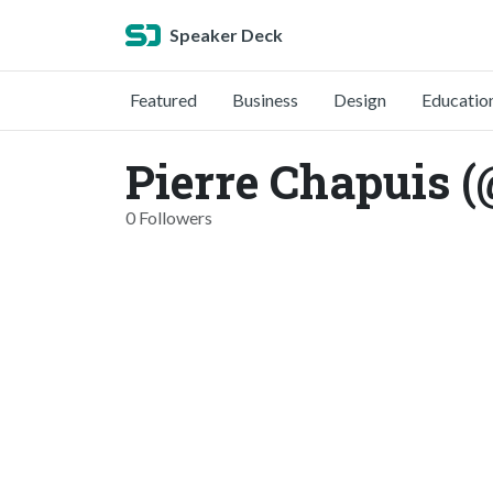
Speaker Deck
Featured
Business
Design
Educatio
Pierre Chapuis (
0 Followers