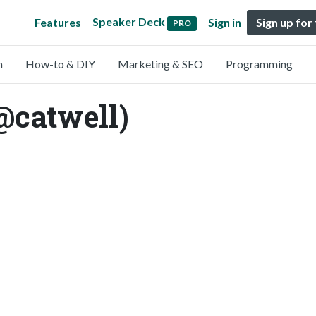
Speaker Deck
Features
Sign in
Sign up for
PRO
n
How-to & DIY
Marketing & SEO
Programming
@catwell)