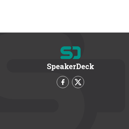
SpeakerDeck