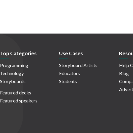
Top Categories
Use Cases
Resou
Programming
Storyboard Artists
Help C
Technology
Educators
Blog
Storyboards
Students
Compa
Advert
Featured decks
Featured speakers